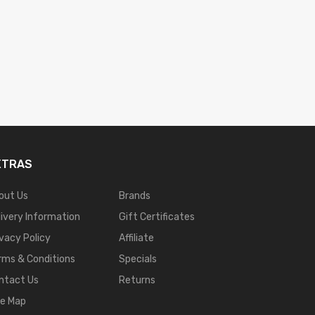
XTRAS
out Us
Brands
livery Information
Gift Certificates
ivacy Policy
Affiliate
rms & Conditions
Specials
ntact Us
Returns
te Map