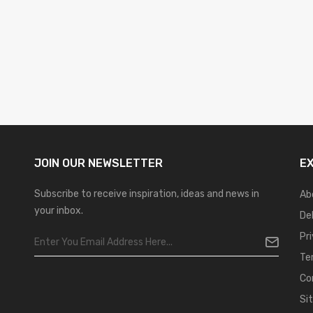
JOIN OUR
NEWSLETTER
E
Subscribe to receive inspiration, ideas and news in
Ab
your inbox.
De
Pr
Te
Co
Si