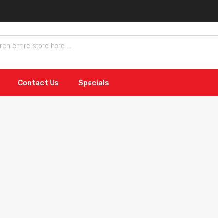
Contact Us
Specials