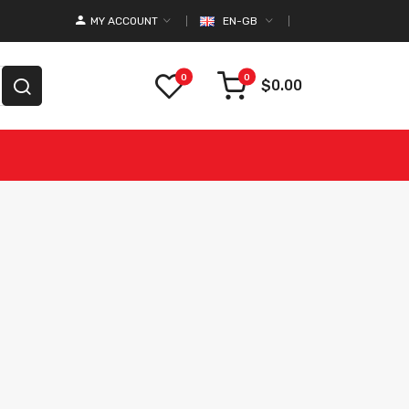
MY ACCOUNT
EN-GB
0
0
$0.00