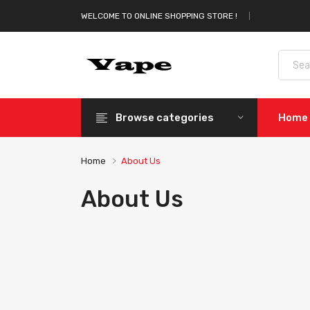
WELCOME TO ONLINE SHOPPING STORE !
Browse categories
Home
Home
About Us
About Us