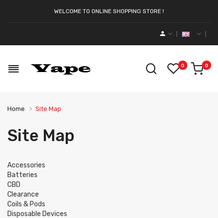
WELCOME TO ONLINE SHOPPING STORE !
0
0
Home
Site Map
Site Map
Accessories
Batteries
CBD
Clearance
Coils & Pods
Disposable Devices