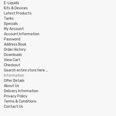
E-Liquids
Kits & Devices
Latest Products
Tanks
Specials
My Account
Account Information
Password
Address Book
Order History
Downloads
View Cart
Checkout
Search entire store here ...
Information
Offer Details
About Us
Delivery Information
Privacy Policy
Terms & Conditions
Contact Us