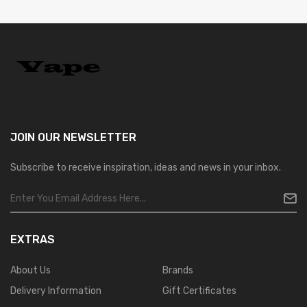
JOIN OUR
NEWSLETTER
Subscribe to receive inspiration, ideas and news in your inbox.
EXTRAS
About Us
Brands
Delivery Information
Gift Certificates