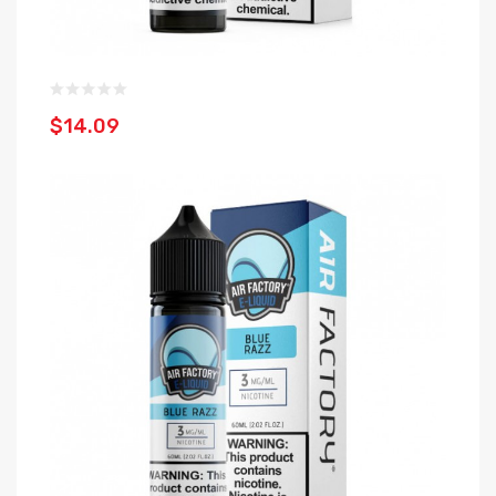
$14.09