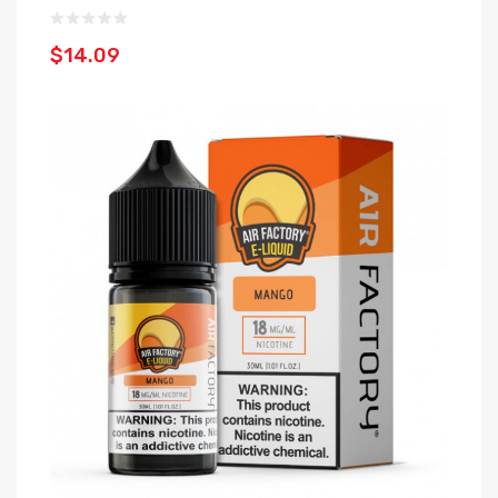
$14.09