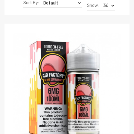
Sort By:
Show: