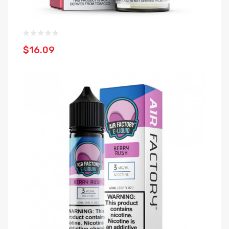
$16.09