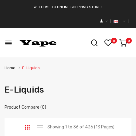
WELCOME TO ONLINE SHOPPING STORE !
0
0
Home
E-Liquids
E-Liquids
Product Compare (0)
Showing 1 to 36 of 436 (13 Pages)