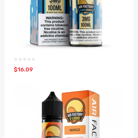
$16.09