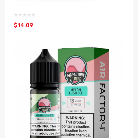
$14.09