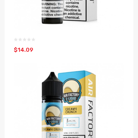
$14.09