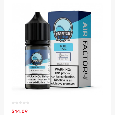
$14.09