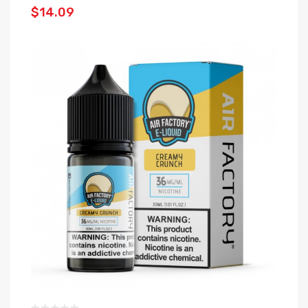
$14.09