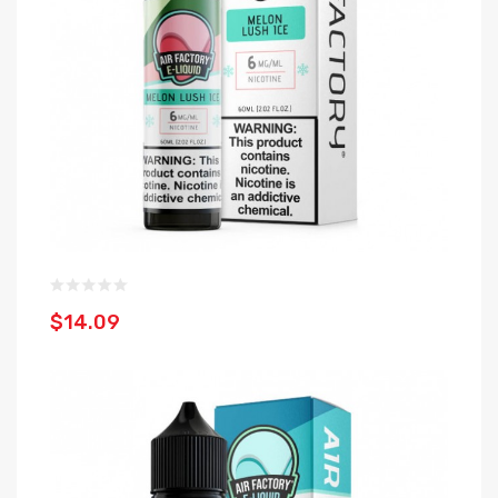
$14.09