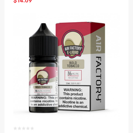
$14.09