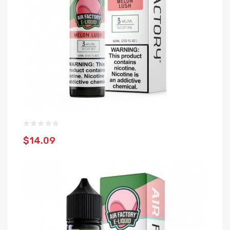
$14.09