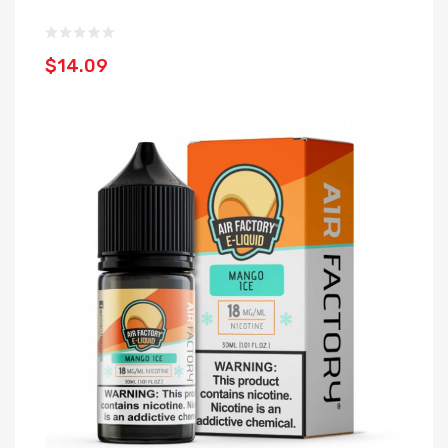
$14.09