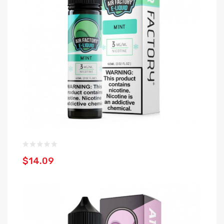
$14.09