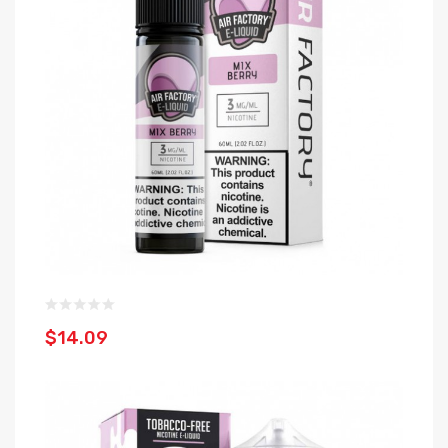
$14.09