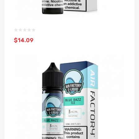
$14.09