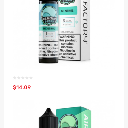
$14.09