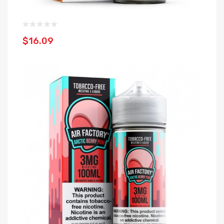
$16.09