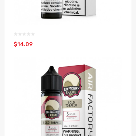
$14.09