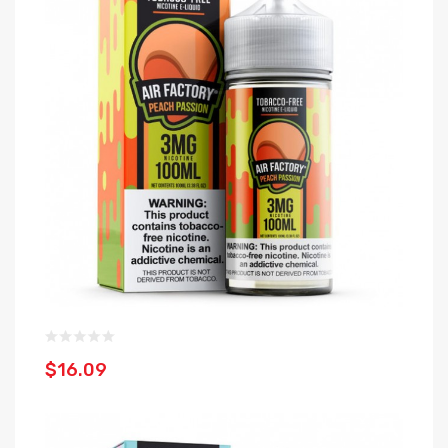
$16.09