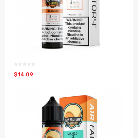
$14.09