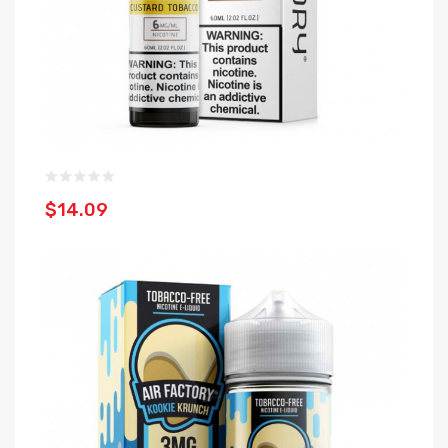
$14.09