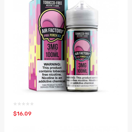
$16.09