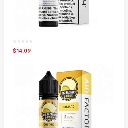
$14.09