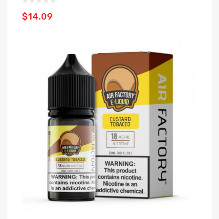
$14.09