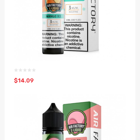
$14.09