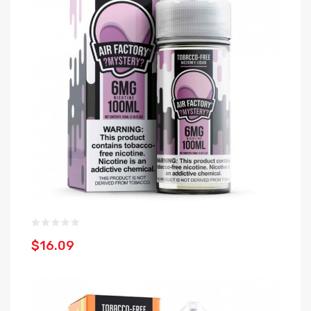
$16.09