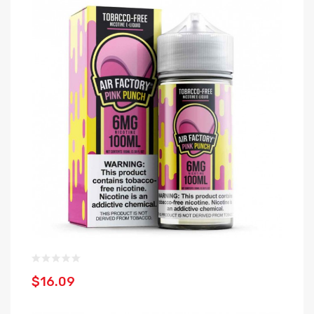
$16.09