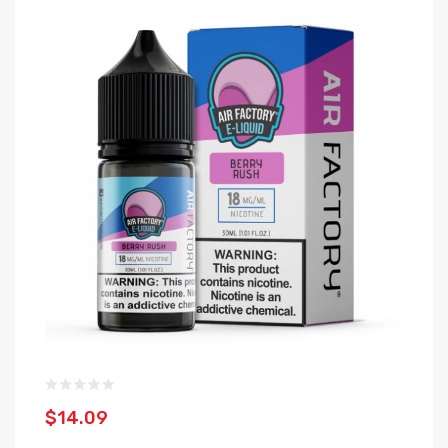
$14.09