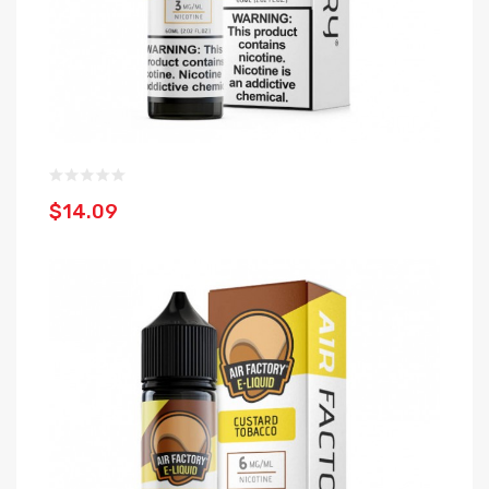
$14.09