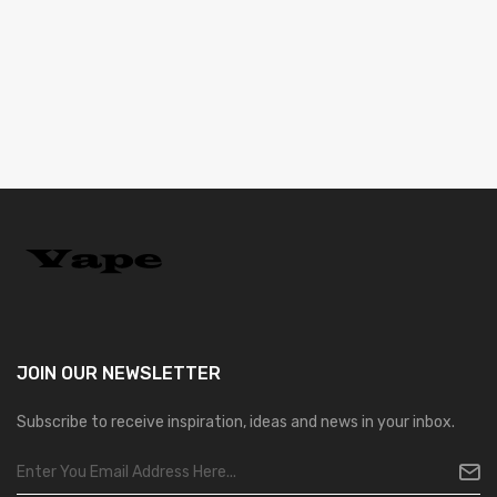
JOIN OUR
NEWSLETTER
Subscribe to receive inspiration, ideas and news in your inbox.