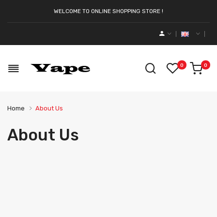
WELCOME TO ONLINE SHOPPING STORE !
0
0
Home
About Us
About Us