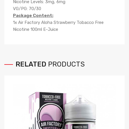
Nicotine Levels: 3mg, 6mg
VG/PG: 70/30
Package Content:
1x Air Factory Aloha Strawberry Tobacco Free
Nicotine 100ml E-Juice
RELATED
PRODUCTS