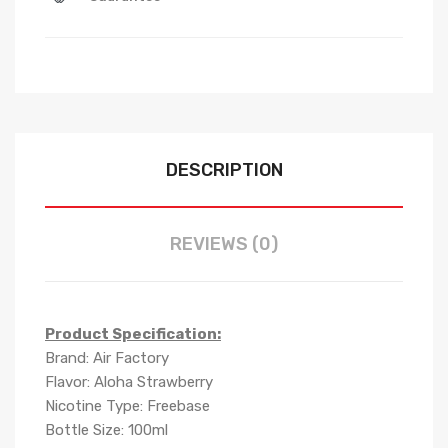
DESCRIPTION
REVIEWS (0)
Product Specification:
Brand: Air Factory
Flavor: Aloha Strawberry
Nicotine Type: Freebase
Bottle Size: 100ml