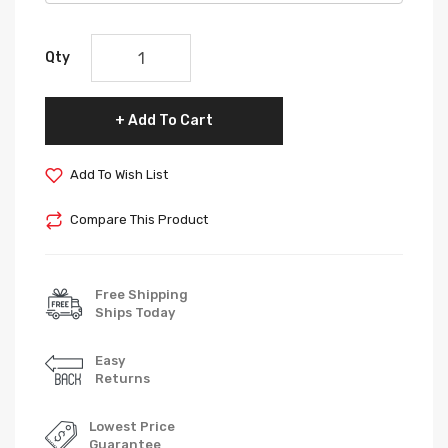
Qty
Add To Cart
Add To Wish List
Compare This Product
Free Shipping
Ships Today
Easy
Returns
Lowest Price
Guarantee