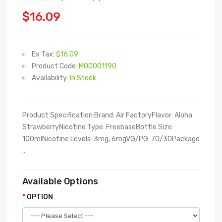
$16.09
Ex Tax:
$16.09
Product Code:
M00001190
Availability:
In Stock
Product Specification:Brand: Air FactoryFlavor: Aloha
StrawberryNicotine Type: FreebaseBottle Size:
100mlNicotine Levels: 3mg, 6mgVG/PG: 70/30Package
..
Available Options
OPTION