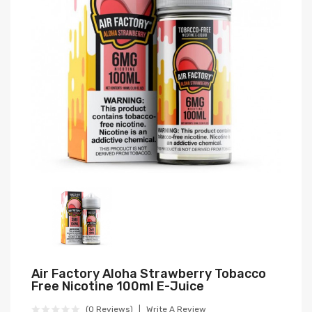
Air Factory Aloha Strawberry Tobacco
Free Nicotine 100ml E-Juice
(0 Reviews)
Write A Review