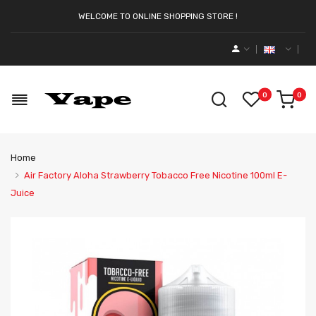
WELCOME TO ONLINE SHOPPING STORE !
0
0
Home
Air Factory Aloha Strawberry Tobacco Free Nicotine 100ml E-
Juice