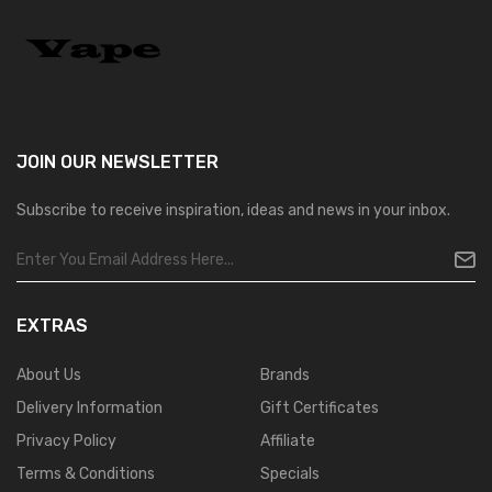
JOIN OUR
NEWSLETTER
Subscribe to receive inspiration, ideas and news in your inbox.
EXTRAS
About Us
Brands
Delivery Information
Gift Certificates
Privacy Policy
Affiliate
Terms & Conditions
Specials