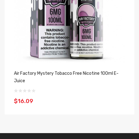
Air Factory Mystery Tobacco Free Nicotine 100ml E-
Ai
Juice
Ju
$16.09
$