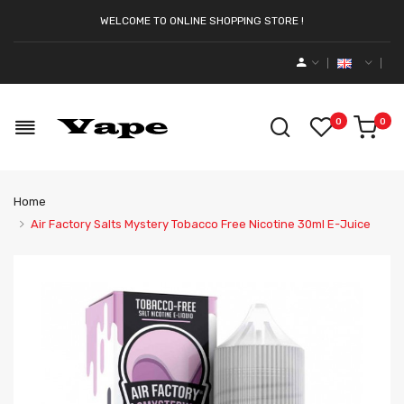
WELCOME TO ONLINE SHOPPING STORE !
0
0
Home
Air Factory Salts Mystery Tobacco Free Nicotine 30ml E-Juice