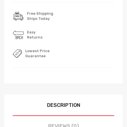
Free Shipping
Ships Today
Easy
Returns
Lowest Price
Guarantee
DESCRIPTION
REVIEWS (0)