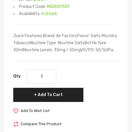
Product Code:
M00001139
Availability:
In Stock
Juice Features:Brand: Air FactoryFlavor: Salts Mystery
TobaccoNicotine Type: Nicotine SaltsBottle Size:
30mlNicotine Levels: 35mg / 50mgVG/PG: 50/50Pa..
Qty
Add To Cart
Add To Wish List
Compare This Product