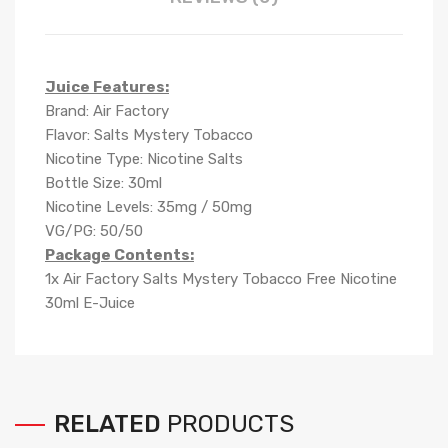
Juice Features:
Brand: Air Factory
Flavor: Salts Mystery Tobacco
Nicotine Type: Nicotine Salts
Bottle Size: 30ml
Nicotine Levels: 35mg / 50mg
VG/PG: 50/50
Package Contents:
1x Air Factory Salts Mystery Tobacco Free Nicotine
30ml E-Juice
RELATED
PRODUCTS