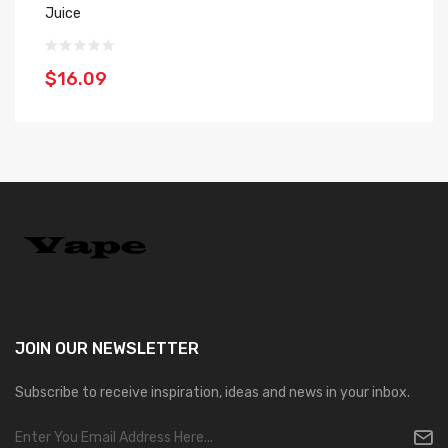
Juice
30
$16.09
$
JOIN OUR
NEWSLETTER
Subscribe to receive inspiration, ideas and news in your inbox.