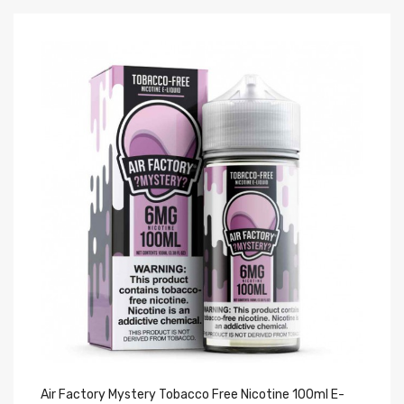
Air Factory Mystery Tobacco Free Nicotine 100ml E-
Ai