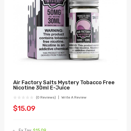
Air Factory Salts Mystery Tobacco Free
Nicotine 30ml E-Juice
(0 Reviews)
Write A Review
$15.09
Ex Tax:
$15.09