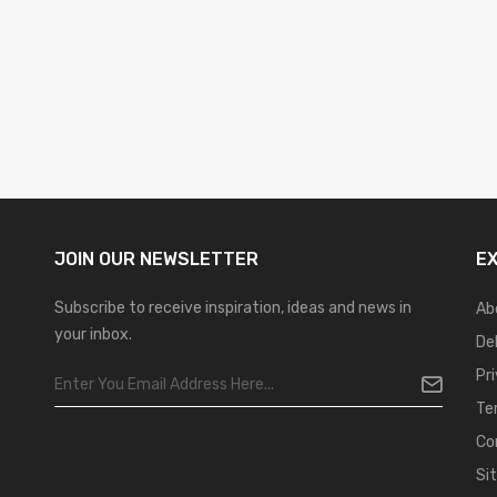
JOIN OUR
NEWSLETTER
E
Subscribe to receive inspiration, ideas and news in
Ab
your inbox.
De
Pr
Te
Co
Si