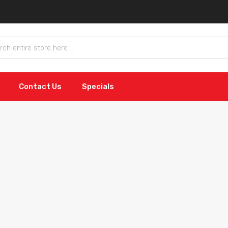
Contact Us
Specials