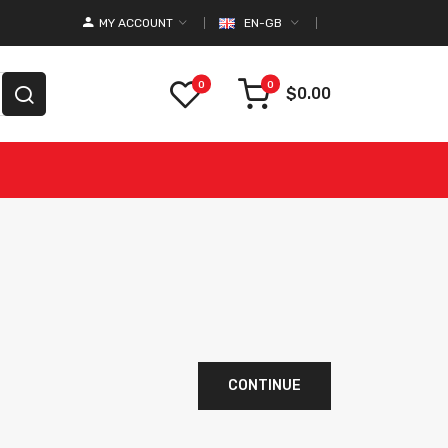
MY ACCOUNT
EN-GB
0
0
$0.00
CONTINUE