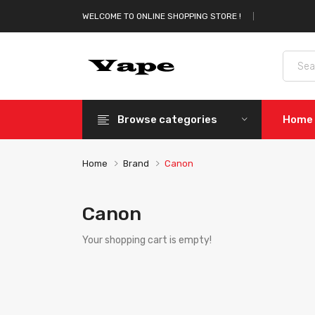
WELCOME TO ONLINE SHOPPING STORE !
Browse categories
Home
Home
Brand
Canon
Canon
Your shopping cart is empty!