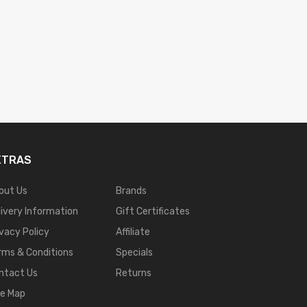
XTRAS
out Us
Brands
livery Information
Gift Certificates
ivacy Policy
Affiliate
rms & Conditions
Specials
ntact Us
Returns
te Map