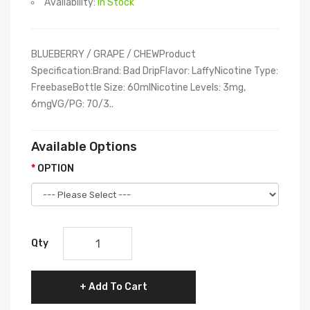
Availability:
In Stock
BLUEBERRY / GRAPE / CHEWProduct
Specification:Brand: Bad DripFlavor: LaffyNicotine Type:
FreebaseBottle Size: 60mlNicotine Levels: 3mg,
6mgVG/PG: 70/3..
Available Options
OPTION
Qty
Add To Cart