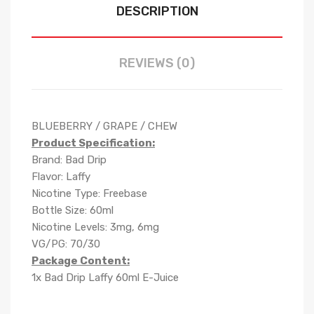
DESCRIPTION
REVIEWS (0)
BLUEBERRY / GRAPE / CHEW
Product Specification:
Brand: Bad Drip
Flavor: Laffy
Nicotine Type: Freebase
Bottle Size: 60ml
Nicotine Levels: 3mg, 6mg
VG/PG: 70/30
Package Content:
1x Bad Drip Laffy 60ml E-Juice