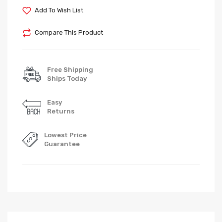
Add To Wish List
Compare This Product
Free Shipping
Ships Today
Easy
Returns
Lowest Price
Guarantee