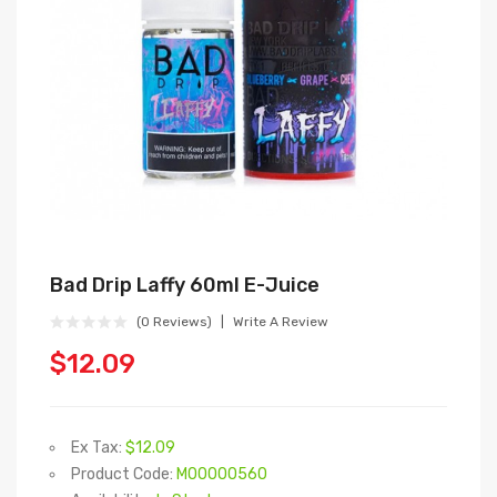
Bad Drip Laffy 60ml E-Juice
(0 Reviews)
Write A Review
$12.09
Ex Tax:
$12.09
Product Code:
M00000560