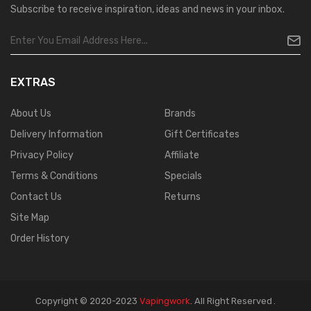
Subscribe to receive inspiration, ideas and news in your inbox.
EXTRAS
About Us
Brands
Delivery Information
Gift Certificates
Privacy Policy
Affiliate
Terms & Conditions
Specials
Contact Us
Returns
Site Map
Order History
Copyright © 2020-2023
Vapingwork
.
All Right Reserved
.