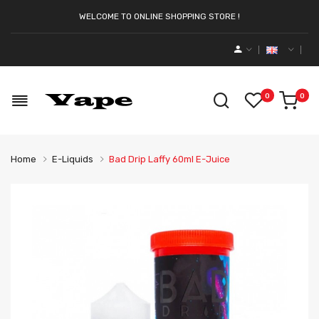
WELCOME TO ONLINE SHOPPING STORE !
0
0
Home
E-Liquids
Bad Drip Laffy 60ml E-Juice