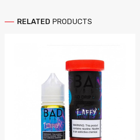
RELATED
PRODUCTS