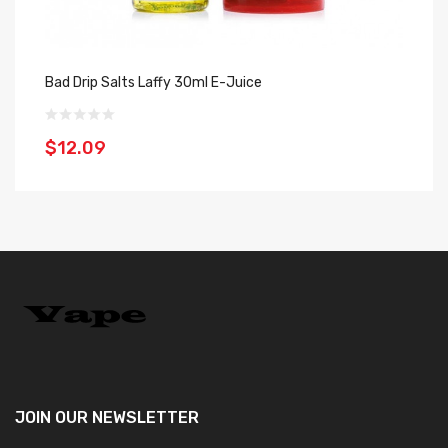
Bad Drip Salts Laffy 30ml E-Juice
$12.09
JOIN OUR
NEWSLETTER