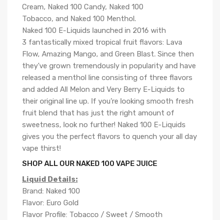
Cream, Naked 100 Candy, Naked 100
Tobacco, and Naked 100 Menthol.
Naked 100 E-Liquids launched in 2016 with
3 fantastically mixed tropical fruit flavors: Lava
Flow, Amazing Mango, and Green Blast. Since then
they’ve grown tremendously in popularity and have
released a menthol line consisting of three flavors
and added All Melon and Very Berry E-Liquids to
their original line up. If you’re looking smooth fresh
fruit blend that has just the right amount of
sweetness, look no further! Naked 100 E-Liquids
gives you the perfect flavors to quench your all day
vape thirst!
SHOP ALL OUR NAKED 100 VAPE JUICE
Liquid Details:
Brand: Naked 100
Flavor: Euro Gold
Flavor Profile: Tobacco / Sweet / Smooth