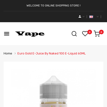
WELCOME TO ONLINE SHOPPING STORE !
0
0
Home
Euro Gold E-Juice By Naked 100 E-Liquid 60ML