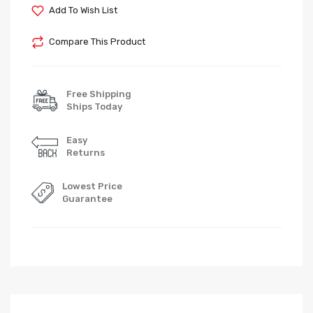
Add To Wish List
Compare This Product
Free Shipping
Ships Today
Easy
Returns
Lowest Price
Guarantee