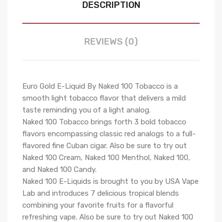
DESCRIPTION
REVIEWS (0)
Euro Gold E-Liquid By Naked 100 Tobacco is a
smooth light tobacco flavor that delivers a mild
taste reminding you of a light analog.
Naked 100 Tobacco brings forth 3 bold tobacco
flavors encompassing classic red analogs to a full-
flavored fine Cuban cigar. Also be sure to try out
Naked 100 Cream, Naked 100 Menthol, Naked 100,
and Naked 100 Candy.
Naked 100 E-Liquids is brought to you by USA Vape
Lab and introduces 7 delicious tropical blends
combining your favorite fruits for a flavorful
refreshing vape. Also be sure to try out Naked 100