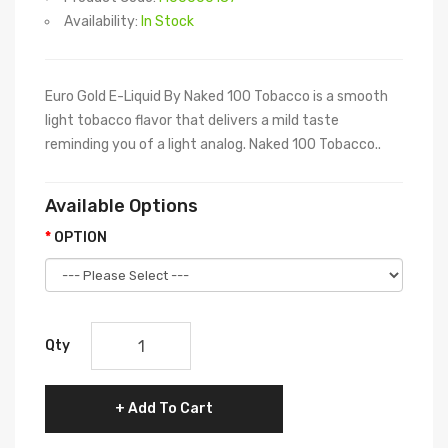
Availability:
In Stock
Euro Gold E-Liquid By Naked 100 Tobacco is a smooth
light tobacco flavor that delivers a mild taste
reminding you of a light analog. Naked 100 Tobacco..
Available Options
OPTION
Qty
Add To Cart