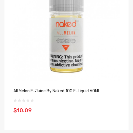
All Melon E-Juice By Naked 100 E-Liquid 60ML
Am
$10.09
$