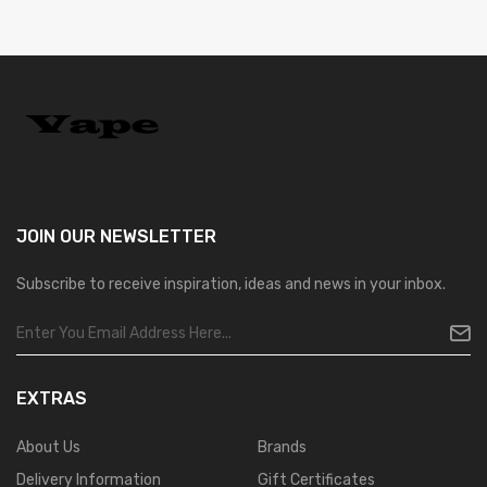
JOIN OUR
NEWSLETTER
Subscribe to receive inspiration, ideas and news in your inbox.
EXTRAS
About Us
Brands
Delivery Information
Gift Certificates