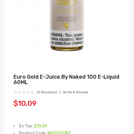
Euro Gold E-Juice By Naked 100 E-Liquid
60ML
(0 Reviews)
Write A Review
$10.09
Ex Tax:
$10.09
Product Code:
M00000187