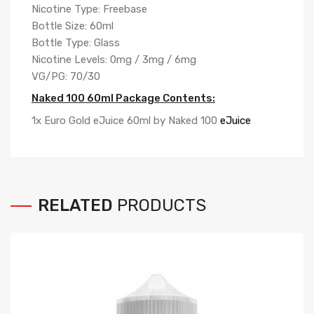
Nicotine Type: Freebase
Bottle Size: 60ml
Bottle Type: Glass
Nicotine Levels: 0mg / 3mg / 6mg
VG/PG: 70/30
Naked 100 60ml Package Contents:
1x Euro Gold eJuice 60ml by Naked 100
eJuice
RELATED
PRODUCTS