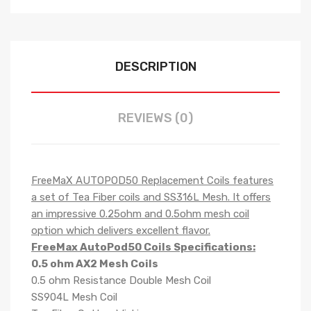
DESCRIPTION
REVIEWS (0)
FreeMaX AUTOPOD50 Replacement Coils features
a set of Tea Fiber coils and SS316L Mesh. It offers
an impressive 0.25ohm and 0.5ohm mesh coil
option which delivers excellent flavor.
FreeMax AutoPod50 Coils Specifications:
0.5 ohm AX2 Mesh Coils
0.5 ohm Resistance Double Mesh Coil
SS904L Mesh Coil