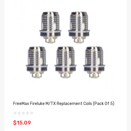
FreeMax Fireluke M/TX Replacement Coils (Pack Of 5)
Fr
$15.09
$