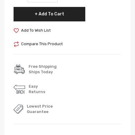
Add To Cart
Add To Wish List
Compare This Product
Free Shipping
Ships Today
Easy
Returns
Lowest Price
Guarantee