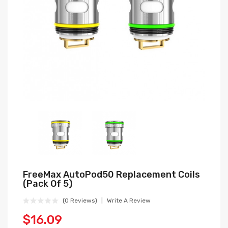
FreeMax AutoPod50 Replacement Coils
(Pack Of 5)
(0 Reviews)
Write A Review
$16.09