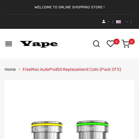
WELCOME TO ONLINE SHOPPING STORE !
0
0
Home
FreeMax AutoPod50 Replacement Coils (Pack Of 5)