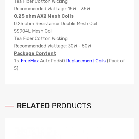
Tea Fiber Cotton Wicking
Recommended Wattage: 15W - 35W
0.25 ohm AX2 Mesh Coils
0.25 ohm Resistance Double Mesh Coil
SS904L Mesh Coil
Tea Fiber Cotton Wicking
Recommended Wattage: 30W - 50W
Package Content
1 x
FreeMax
AutoPod50
Replacement Coils
(Pack of
5)
RELATED
PRODUCTS