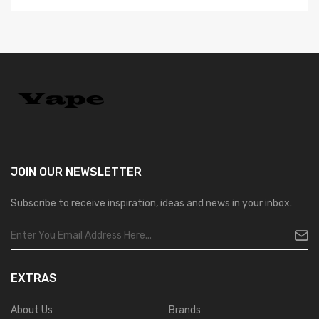
JOIN OUR
NEWSLETTER
Subscribe to receive inspiration, ideas and news in your inbox.
EXTRAS
About Us
Brands