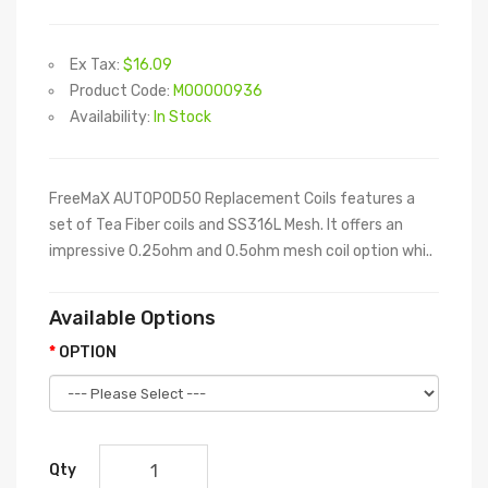
Ex Tax:
$16.09
Product Code:
M00000936
Availability:
In Stock
FreeMaX AUTOPOD50 Replacement Coils features a
set of Tea Fiber coils and SS316L Mesh. It offers an
impressive 0.25ohm and 0.5ohm mesh coil option whi..
Available Options
OPTION
Qty