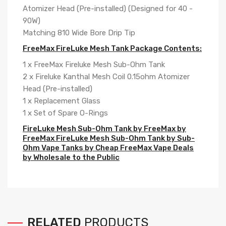
Atomizer Head (Pre-installed) (Designed for 40 -
90W)
Matching 810 Wide Bore Drip Tip
FreeMax FireLuke Mesh Tank Package Contents:
1 x FreeMax Fireluke Mesh Sub-Ohm Tank
2 x Fireluke Kanthal Mesh Coil 0.15ohm Atomizer
Head (Pre-installed)
1 x Replacement Glass
1 x Set of Spare O-Rings
FireLuke Mesh Sub-Ohm Tank by FreeMax by
FreeMax FireLuke Mesh Sub-Ohm Tank by Sub-
Ohm Vape Tanks by Cheap FreeMax Vape Deals
by Wholesale to the Public
RELATED
PRODUCTS