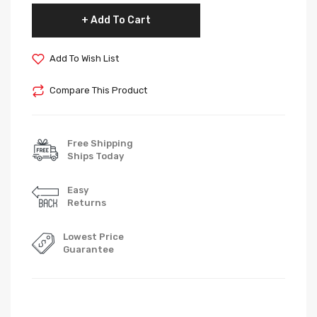
Add To Cart
Add To Wish List
Compare This Product
Free Shipping
Ships Today
Easy
Returns
Lowest Price
Guarantee