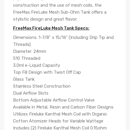
construction and the use of mesh coils, the
FreeMax FireLuke Mesh Sub-Ohm Tank offers a
stylistic design and great flavor.
FreeMax FireLuke Mesh Tank Specs:
Dimensions: 1-7/8" x 15/16" (Including Drip Tip and
Threads)
Diameter: 24mm
510 Threaded
3.0ml e-Liquid Capacity
Top Fill Design with Twist Off Cap
Glass Tank
Stainless Steel Construction
Dual Airflow Slots
Bottom Adjustable Airflow Control Valve
Available in Metal, Resin and Carbon Fiber Designs
Utilizes Fireluke Kanthal Mesh Coil with Organic
Cotton Atomizer Heads for Variable Wattage
Includes (2) Fireluke Kanthal Mesh Coil 0.15ohm