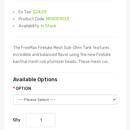
Ex Tax:
$24.09
Product Code:
M00001033
Availability:
In Stock
The FreeMax Fireluke Mesh Sub-Ohm Tank features
incredible and balanced flavor using the new Fireluke
kanthal mesh coil atomizer heads. These mesh coi..
Available Options
OPTION
Qty