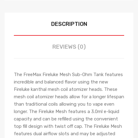
DESCRIPTION
REVIEWS (0)
The FreeMax Fireluke Mesh Sub-Ohm Tank features
incredible and balanced flavor using the new
Fireluke kanthal mesh coil atomizer heads. These
mesh coil atomizer heads allow for a longer lifespan
than traditional coils allowing you to vape even
longer. The Fireluke Mesh features a 3.0ml e-liquid
capacity and can be refilled using the convenient
top fill design with twist off cap. The Fireluke Mesh
features dual airflow slots and may be adjusted