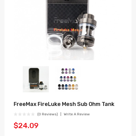
FreeMax FireLuke Mesh Sub Ohm Tank
(0 Reviews)
Write A Review
$24.09