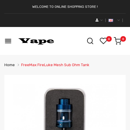
WELCOME TO ONLINE SHOPPING STORE !
0
0
Home
FreeMax FireLuke Mesh Sub Ohm Tank