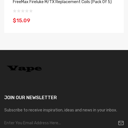
FreeMax Fireluke M/TX Replacement Coils (Pack Of 5)
Fr
$15.09
$
JOIN OUR
NEWSLETTER
Subscribe to receive inspiration, ideas and news in your inbox.