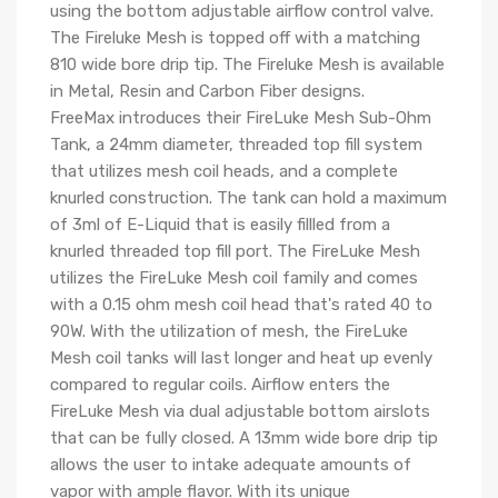
using the bottom adjustable airflow control valve.
The Fireluke Mesh is topped off with a matching
810 wide bore drip tip. The Fireluke Mesh is available
in Metal, Resin and Carbon Fiber designs.
FreeMax introduces their FireLuke Mesh Sub-Ohm
Tank, a 24mm diameter, threaded top fill system
that utilizes mesh coil heads, and a complete
knurled construction. The tank can hold a maximum
of 3ml of E-Liquid that is easily fillled from a
knurled threaded top fill port. The FireLuke Mesh
utilizes the FireLuke Mesh coil family and comes
with a 0.15 ohm mesh coil head that's rated 40 to
90W. With the utilization of mesh, the FireLuke
Mesh coil tanks will last longer and heat up evenly
compared to regular coils. Airflow enters the
FireLuke Mesh via dual adjustable bottom airslots
that can be fully closed. A 13mm wide bore drip tip
allows the user to intake adequate amounts of
vapor with ample flavor. With its unique