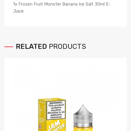
1x Frozen Fruit Monster Banana Ice Salt 30ml E-
Juice
RELATED
PRODUCTS