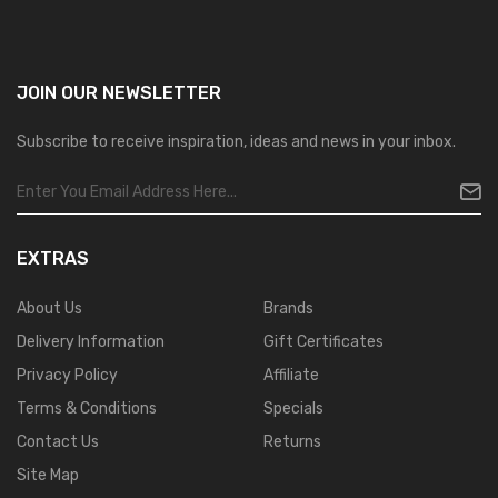
JOIN OUR
NEWSLETTER
Subscribe to receive inspiration, ideas and news in your inbox.
EXTRAS
About Us
Brands
Delivery Information
Gift Certificates
Privacy Policy
Affiliate
Terms & Conditions
Specials
Contact Us
Returns
Site Map