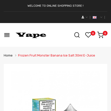
WELCOME TO ONLINE SHOPPING STORE !
0
0
Home
Frozen Fruit Monster Banana Ice Salt 30ml E-Juice