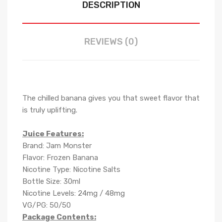
DESCRIPTION
REVIEWS (0)
The chilled banana gives you that sweet flavor that
is truly uplifting.
Juice Features:
Brand: Jam Monster
Flavor: Frozen Banana
Nicotine Type: Nicotine Salts
Bottle Size: 30ml
Nicotine Levels: 24mg / 48mg
VG/PG: 50/50
Package Contents: