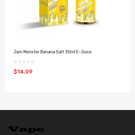
Jam Monster Banana Salt 30ml E-Juice
Fr
30
$14.09
$