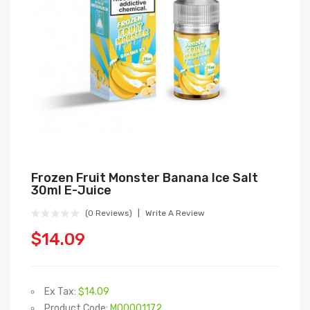
Frozen Fruit Monster Banana Ice Salt
30ml E-Juice
(0 Reviews)
Write A Review
$14.09
Ex Tax:
$14.09
Product Code:
M00001172