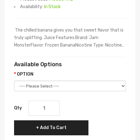
Availability:
In Stock
The chilled banana gives you that sweet flavor that is
truly uplifting. Juice Features:Brand: Jam
MonsterFlavor: Frozen BananaNicotine Type: Nicotine..
Available Options
OPTION
Qty
Add To Cart