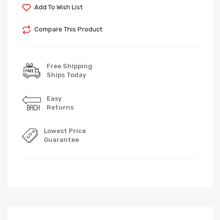
Add To Wish List
Compare This Product
Free Shipping
Ships Today
Easy
Returns
Lowest Price
Guarantee