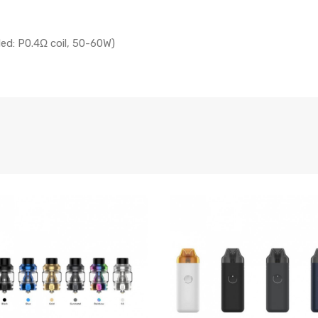
led: P0.4Ω coil, 50-60W)