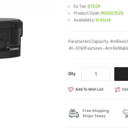
Ex Tax:
$13.09
Product Code:
M00001025
Availability:
In Stock
Parameters:Capacity: 4mlResista
40-50W)Features:-4ml Refillable
Qty
Add To Wish List
Com
Free Shipping
Ships Today