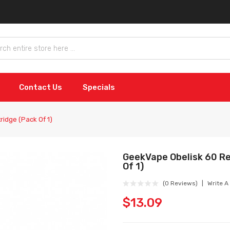
Contact Us
Specials
idge (Pack Of 1)
GeekVape Obelisk 60 R
Of 1)
(0 Reviews)
Write A
$13.09