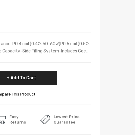
nce: P0.4 coil (0.4Ω, 50-60W)P0.5 coil (0.5Ω,
 Capacity-Side Filling System-Includes Gee..
Add To Cart
pare This Product
Easy
Lowest Price
Returns
Guarantee