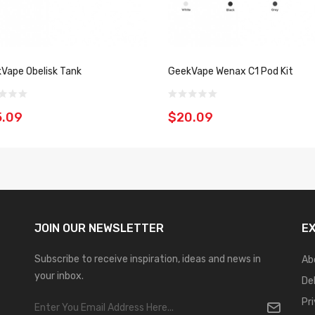
Vape Obelisk Tank
GeekVape Wenax C1 Pod Kit
5.09
$20.09
JOIN OUR
NEWSLETTER
E
Subscribe to receive inspiration, ideas and news in
Ab
your inbox.
De
Pr