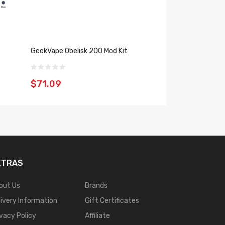
GeekVape Obelisk 200 Mod Kit
GeekVape Z50 Kit
$71.09
$57.09
XTRAS
out Us
Brands
livery Information
Gift Certificates
ivacy Policy
Affiliate