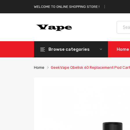
WELCOME TO ONLINE SHOPPING STORE !
Browse categories
Home
Home
GeekVape Obelisk 60 Replacement Pod Cartr