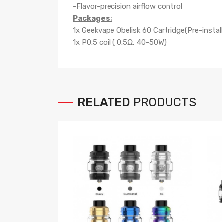
-Flavor-precision airflow control
Packages:
1x Geekvape Obelisk 60 Cartridge(Pre-instal
1x P0.5 coil ( 0.5Ω, 40-50W)
RELATED
PRODUCTS