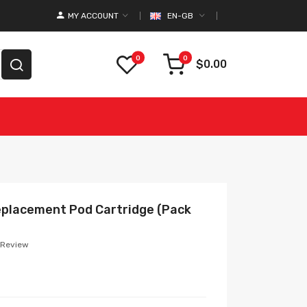
MY ACCOUNT
EN-GB
0
0
$0.00
eplacement Pod Cartridge (Pack
 Review