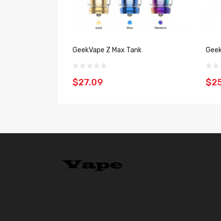
GeekVape Z Max Tank
Geek
$27.09
$2