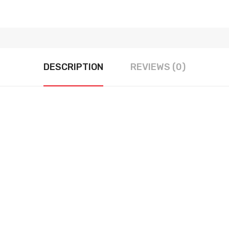
DESCRIPTION
REVIEWS (0)