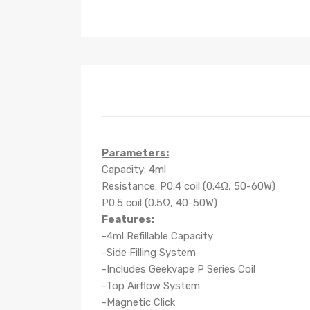
Parameters:
Capacity: 4ml
Resistance: P0.4 coil (0.4Ω, 50-60W)
P0.5 coil (0.5Ω, 40-50W)
Features:
-4ml Refillable Capacity
-Side Filling System
-Includes Geekvape P Series Coil
-Top Airflow System
-Magnetic Click