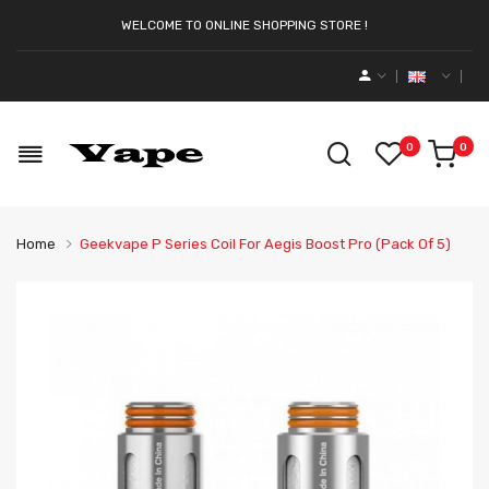
WELCOME TO ONLINE SHOPPING STORE !
0
0
Home
Geekvape P Series Coil For Aegis Boost Pro (Pack Of 5)