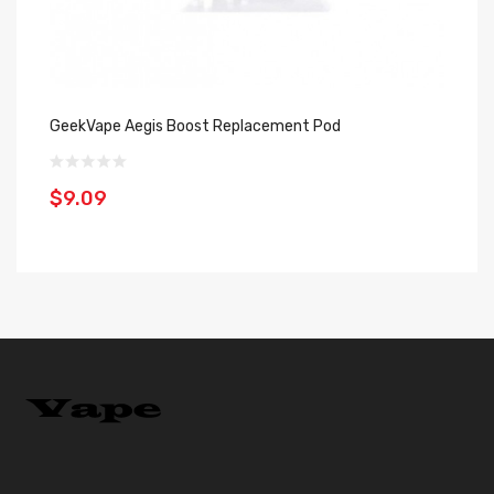
GeekVape Aegis Boost Replacement Pod
Ge
$9.09
$