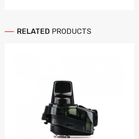
RELATED
PRODUCTS