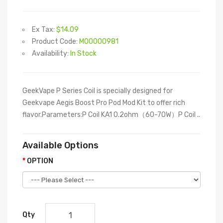
Ex Tax:
$14.09
Product Code:
M00000981
Availability:
In Stock
GeekVape P Series Coil is specially designed for
Geekvape Aegis Boost Pro Pod Mod Kit to offer rich
flavor.Parameters:P Coil KA1 0.2ohm（60-70W）P Coil ..
Available Options
OPTION
Qty