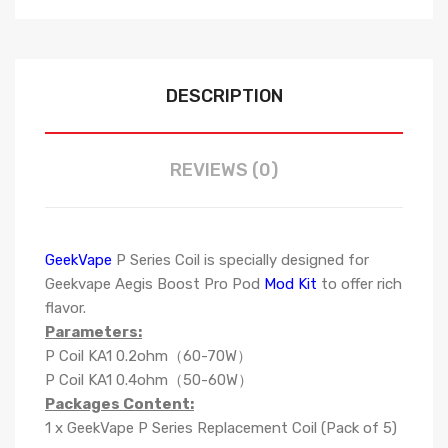
DESCRIPTION
REVIEWS (0)
GeekVape
P Series Coil is specially designed for
Geekvape Aegis Boost Pro Pod
Mod Kit
to offer rich
flavor.
Parameters:
P Coil KA1 0.2ohm（60-70W）
P Coil KA1 0.4ohm（50-60W）
Packages Content:
1 x GeekVape P Series Replacement Coil (Pack of 5)