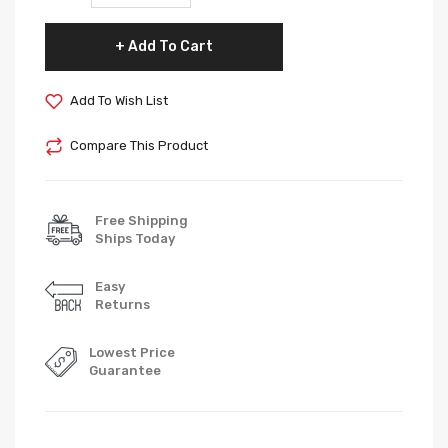
Add To Cart
Add To Wish List
Compare This Product
Free Shipping
Ships Today
Easy
Returns
Lowest Price
Guarantee