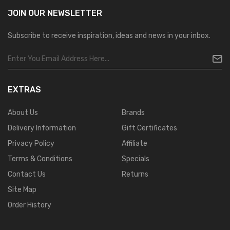
JOIN OUR
NEWSLETTER
Subscribe to receive inspiration, ideas and news in your inbox.
EXTRAS
About Us
Brands
Delivery Information
Gift Certificates
Privacy Policy
Affiliate
Terms & Conditions
Specials
Contact Us
Returns
Site Map
Order History