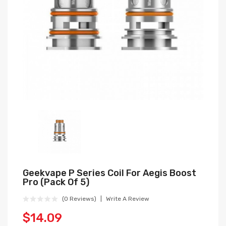
Geekvape P Series Coil For Aegis Boost
Pro (Pack Of 5)
(0 Reviews)
Write A Review
$14.09