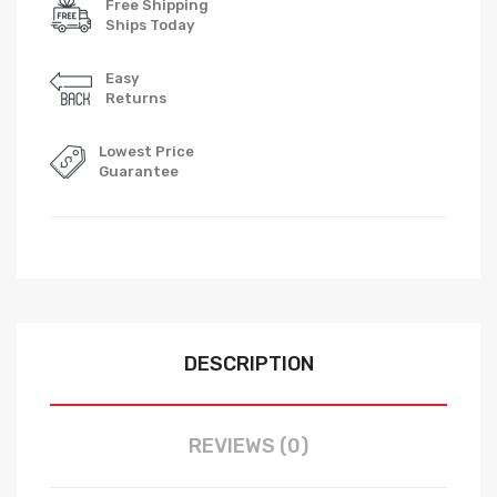
Free Shipping
Ships Today
Easy
Returns
Lowest Price
Guarantee
DESCRIPTION
REVIEWS (0)