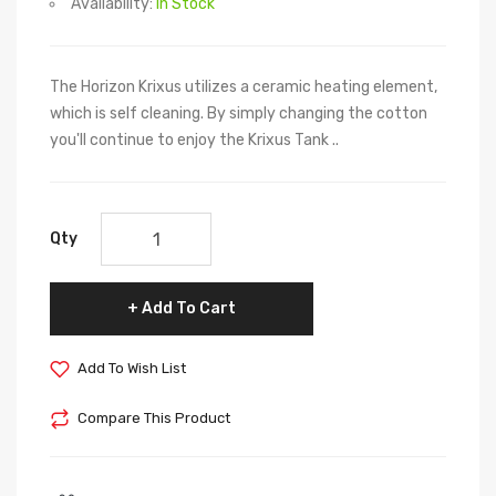
Availability:
In Stock
The Horizon Krixus utilizes a ceramic heating element,
which is self cleaning. By simply changing the cotton
you'll continue to enjoy the Krixus Tank ..
Qty
Add To Cart
Add To Wish List
Compare This Product