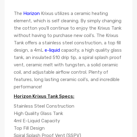
The
Horizon
Krixus utilizes a ceramic heating
element, which is self cleaning. By simply changing
the cotton you'll continue to enjoy the Krixus Tank
without having to purchase new coil's. The Krixus
Tank offers a stainless steel construction, a top fill
design, a 4mL
e-liquid
capacity, a high quality glass
tank, an insulated 510 drip tip, a spiral splash proof
vent, ceramic melt with tungsten, a solid ceramic
coil, and adjustable airflow control. Plenty of
features, long lasting ceramic coil's, and incredible
performance!
Horizon Krixus Tank Specs:
Stainless Steel Construction
High Quality Glass Tank
4ml E-Liquid Capacity
Top Fill Design
Spiral Splash Proof Vent (SSPV)