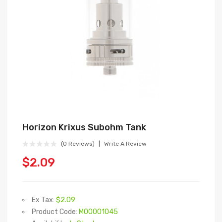
Horizon Krixus Subohm Tank
(0 Reviews)
Write A Review
$2.09
Ex Tax:
$2.09
Product Code:
M00001045