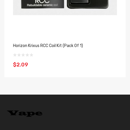
Horizon Krixus RCC Coil Kit (Pack Of 1)
Ho
$2.09
$