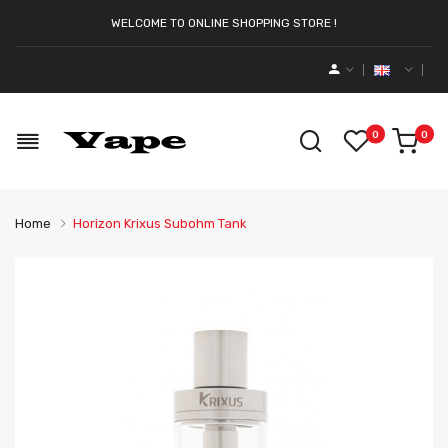
WELCOME TO ONLINE SHOPPING STORE !
0
0
Home
Horizon Krixus Subohm Tank