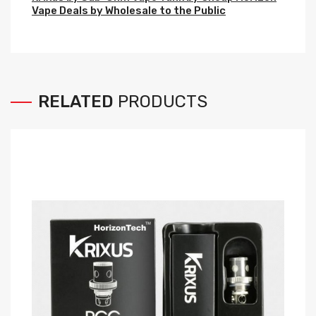
Vape Deals by Wholesale to the Public
RELATED
PRODUCTS