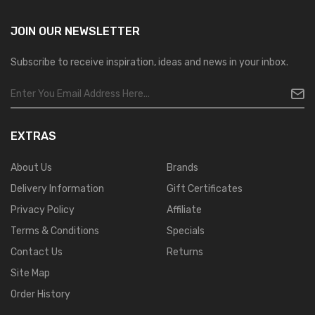
JOIN OUR
NEWSLETTER
Subscribe to receive inspiration, ideas and news in your inbox.
EXTRAS
About Us
Brands
Delivery Information
Gift Certificates
Privacy Policy
Affiliate
Terms & Conditions
Specials
Contact Us
Returns
Site Map
Order History