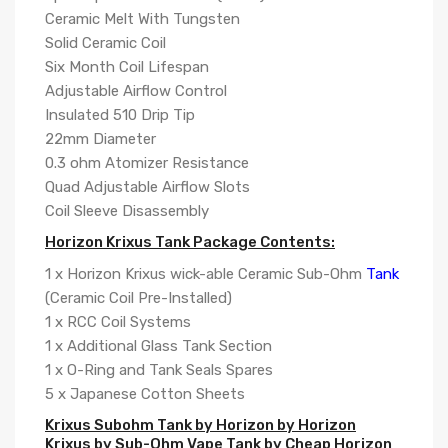
Ceramic Melt With Tungsten
Solid Ceramic Coil
Six Month Coil Lifespan
Adjustable Airflow Control
Insulated 510 Drip Tip
22mm Diameter
0.3 ohm Atomizer Resistance
Quad Adjustable Airflow Slots
Coil Sleeve Disassembly
Horizon Krixus Tank Package Contents:
1 x Horizon Krixus wick-able Ceramic Sub-Ohm
Tank
(Ceramic Coil Pre-Installed)
1 x RCC Coil Systems
1 x Additional Glass Tank Section
1 x O-Ring and Tank Seals Spares
5 x Japanese Cotton Sheets
Krixus Subohm Tank by Horizon by Horizon
Krixus by Sub-Ohm Vape Tank by Cheap Horizon