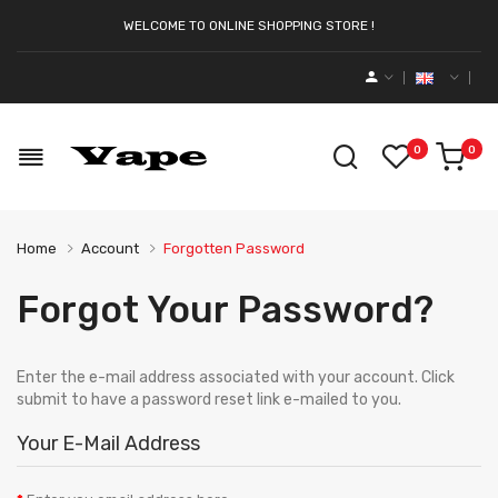
WELCOME TO ONLINE SHOPPING STORE !
0
0
Home
Account
Forgotten Password
Forgot Your Password?
Enter the e-mail address associated with your account. Click
submit to have a password reset link e-mailed to you.
Your E-Mail Address