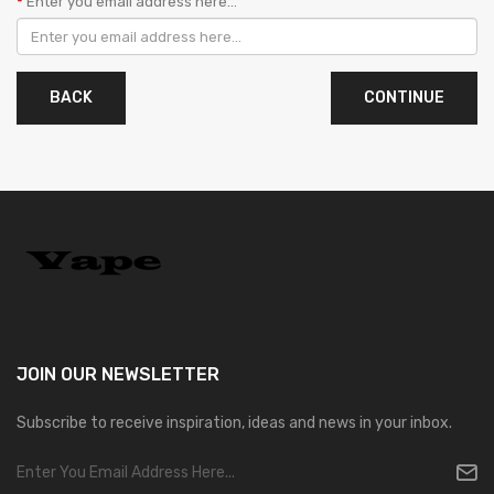
Enter you email address here...
BACK
JOIN OUR
NEWSLETTER
Subscribe to receive inspiration, ideas and news in your inbox.