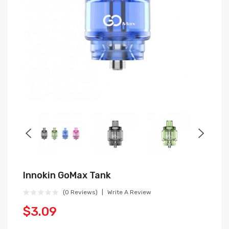
Innokin GoMax Tank
(0 Reviews)
Write A Review
$3.09