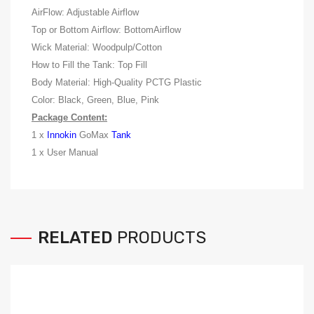
AirFlow: Adjustable Airflow
Top or Bottom Airflow: BottomAirflow
Wick Material: Woodpulp/Cotton
How to Fill the Tank: Top Fill
Body Material: High-Quality PCTG Plastic
Color: Black, Green, Blue, Pink
Package Content:
1 x
Innokin
GoMax
Tank
1 x User Manual
RELATED
PRODUCTS