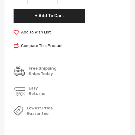
Add To Cart
Add To Wish List
Compare This Product
Free Shipping
Ships Today
Easy
Returns
Lowest Price
Guarantee