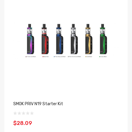
SMOK PRIV N19 Starter Kit
In
$28.09
$