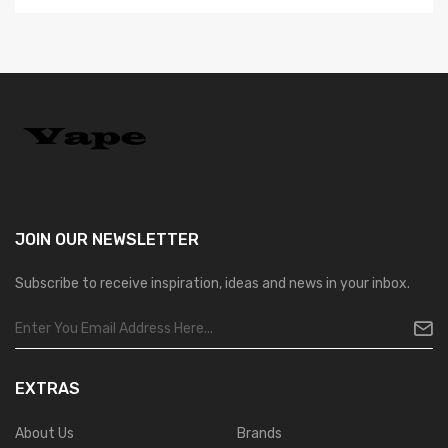
JOIN OUR
NEWSLETTER
Subscribe to receive inspiration, ideas and news in your inbox.
EXTRAS
About Us
Brands