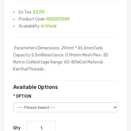
Ex Tax:
$3.09
Product Code:
M00001049
Availability:
In Stock
Parameters:Dimensions: 29mm * 45.5mmTank
Capacity:5.5mlResistance: 0.19ohm Mesh Plex-3D
Matrix CoilWattage Range: 60-80WCoil Material:
KanthalThreade..
Available Options
OPTION
Qty