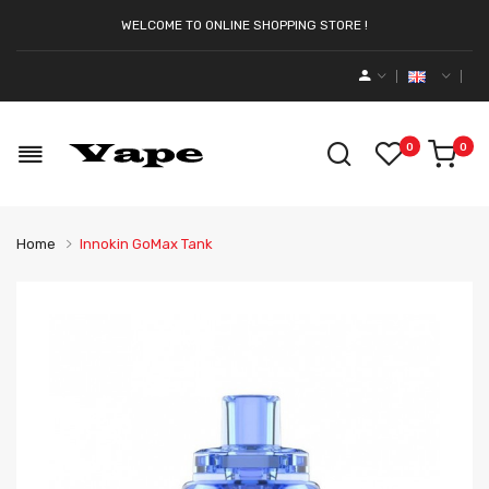
WELCOME TO ONLINE SHOPPING STORE !
0
0
Home
Innokin GoMax Tank