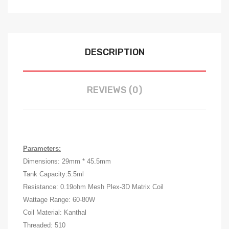
DESCRIPTION
REVIEWS (0)
Parameters:
Dimensions: 29mm * 45.5mm
Tank Capacity:5.5ml
Resistance: 0.19ohm Mesh Plex-3D Matrix Coil
Wattage Range: 60-80W
Coil Material: Kanthal
Threaded: 510