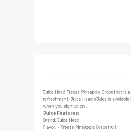
Juice Head Freeze Pineapple Grapefruit is a 
refreshment. Juice Head eJuice is available
when you sign up on .
Juice Features:
Brand: Juice Head
Flavor: - Freeze Pineapple Grapefruit