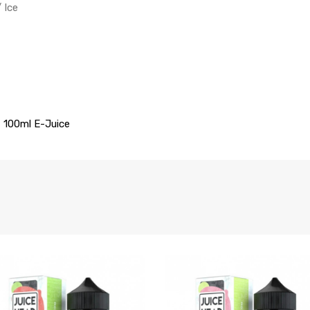
/ Ice
t 100ml
E-Juice