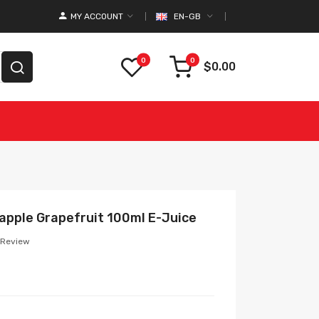
MY ACCOUNT
EN-GB
0
0
$0.00
apple Grapefruit 100ml E-Juice
 Review