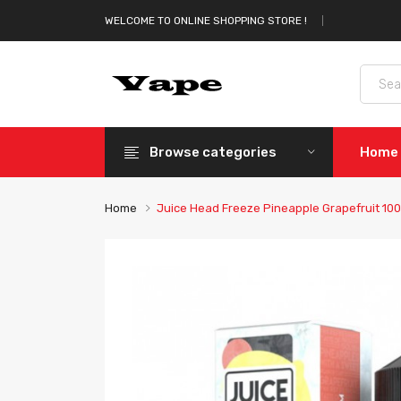
WELCOME TO ONLINE SHOPPING STORE !
Browse categories
Home
Home
Juice Head Freeze Pineapple Grapefruit 100