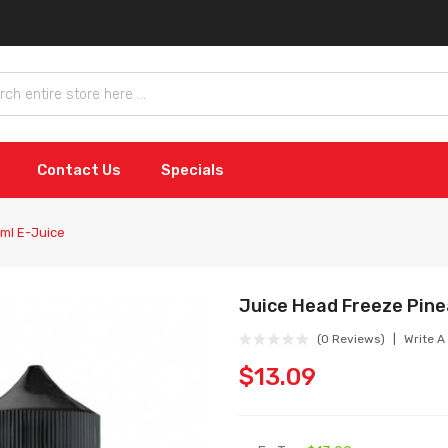
Contact Us
Specials
ml E-Juice
Juice Head Freeze Pine
(0 Reviews)
Write A
$13.09