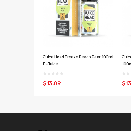
Juice Head Freeze Peach Pear 100ml
Juic
E-Juice
100m
$13.09
$13