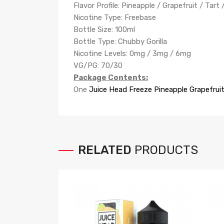
Flavor Profile: Pineapple / Grapefruit / Tart 
Nicotine Type: Freebase
Bottle Size: 100ml
Bottle Type: Chubby Gorilla
Nicotine Levels: 0mg / 3mg / 6mg
VG/PG: 70/30
Package Contents:
One
Juice Head
Freeze Pineapple Grapefrui
RELATED
PRODUCTS