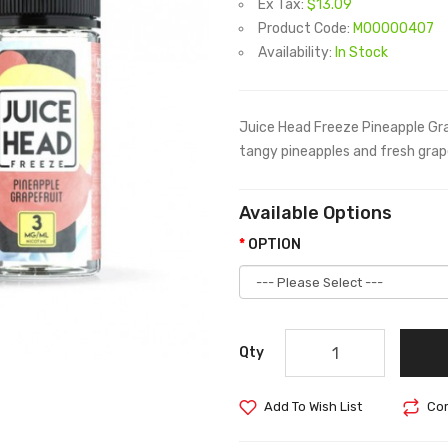
Ex Tax:
$13.09
Product Code:
M00000407
Availability:
In Stock
Juice Head Freeze Pineapple Grape
tangy pineapples and fresh grapef
Available Options
OPTION
Qty
Add To Wish List
Com