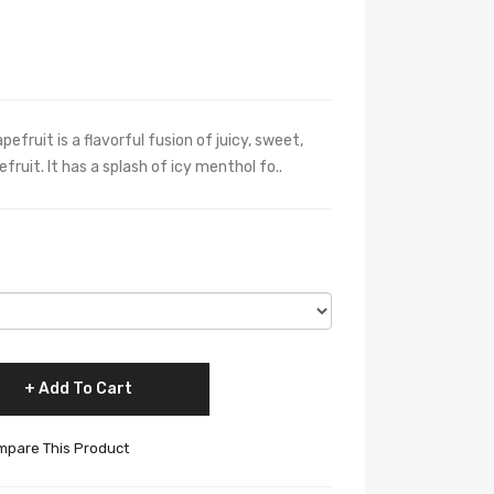
fruit is a flavorful fusion of juicy, sweet,
ruit. It has a splash of icy menthol fo..
Add To Cart
pare This Product