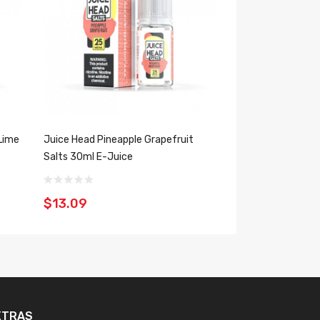
Lime
Juice Head Pineapple Grapefruit
Juice Head Pineap
Salts 30ml E-Juice
100ml E-Juice
$13.09
$13.09
XTRAS