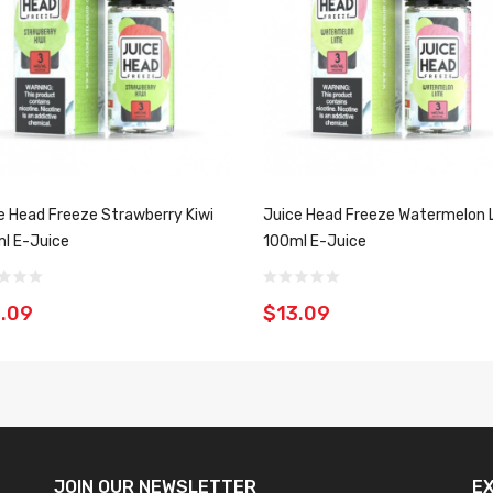
e Head Freeze Strawberry Kiwi
Juice Head Freeze Watermelon 
l E-Juice
100ml E-Juice
.09
$13.09
JOIN OUR
NEWSLETTER
E