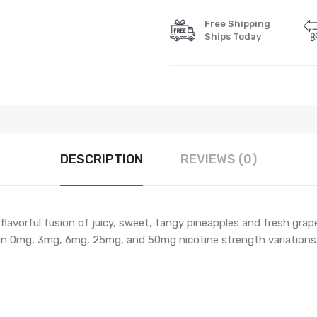
Free Shipping
Ships Today
DESCRIPTION
REVIEWS (0)
flavorful fusion of juicy, sweet, tangy pineapples and fresh grape
 in 0mg, 3mg, 6mg, 25mg, and 50mg nicotine strength variations. 