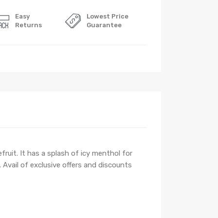
Easy
Lowest Price
Returns
Guarantee
fruit. It has a splash of icy menthol for
Avail of exclusive offers and discounts