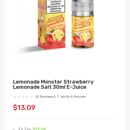
Lemonade Monster Strawberry
Lemonade Salt 30ml E-Juice
(0 Reviews)
Write A Review
$13.09
Ex Tax:
$13.09