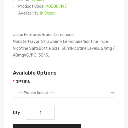
Product Code:
M00001197
Availability:
In Stock
Juice Features:Brand: Lemonade
MonsterFlavor: Strawberry LemonadeNicotine Type:
Nicotine SaltsBottle Size: 30mlNicotine Levels: 24mg /
48mgVG/PG: 50/5..
Available Options
OPTION
Qty