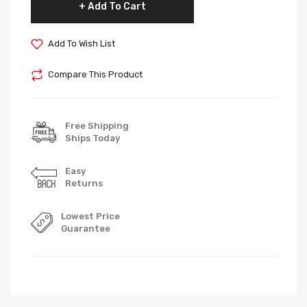
Add To Cart
Add To Wish List
Compare This Product
Free Shipping
Ships Today
Easy
Returns
Lowest Price
Guarantee