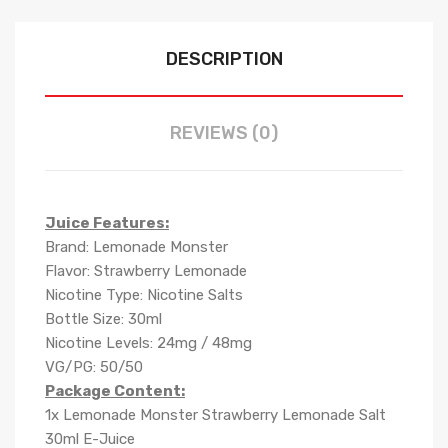
DESCRIPTION
REVIEWS (0)
Juice Features:
Brand: Lemonade Monster
Flavor: Strawberry Lemonade
Nicotine Type: Nicotine Salts
Bottle Size: 30ml
Nicotine Levels: 24mg / 48mg
VG/PG: 50/50
Package Content:
1x Lemonade Monster Strawberry Lemonade Salt
30ml E-Juice