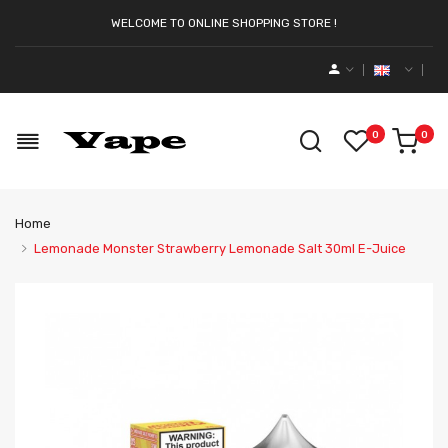
WELCOME TO ONLINE SHOPPING STORE !
0
0
Home
Lemonade Monster Strawberry Lemonade Salt 30ml E-Juice