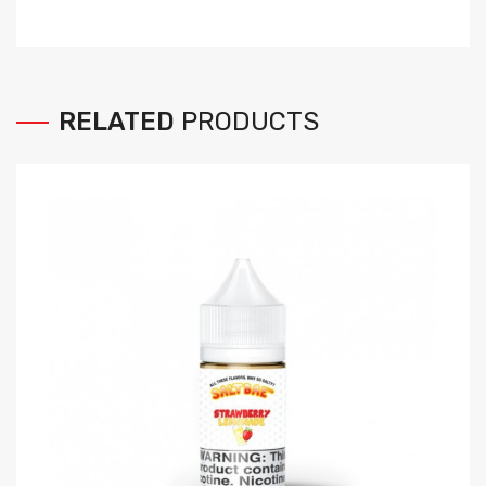
RELATED
PRODUCTS