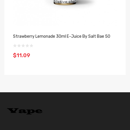
Strawberry Lemonade 30ml E-Juice By Salt Bae 50
Le
Ju
$11.09
$