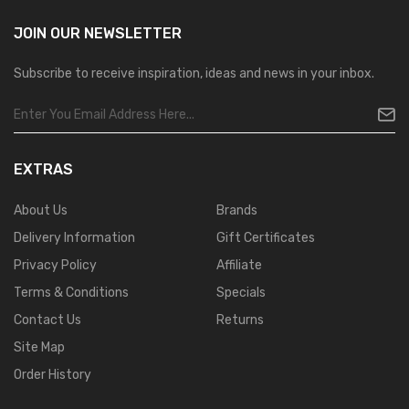
JOIN OUR
NEWSLETTER
Subscribe to receive inspiration, ideas and news in your inbox.
EXTRAS
About Us
Brands
Delivery Information
Gift Certificates
Privacy Policy
Affiliate
Terms & Conditions
Specials
Contact Us
Returns
Site Map
Order History