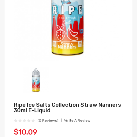
Ripe Ice Salts Collection Straw Nanners
30ml E-Liquid
(0 Reviews)
Write A Review
$10.09