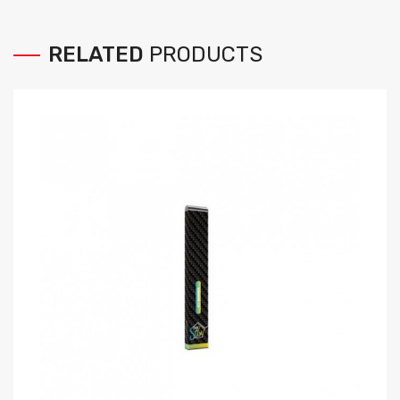
RELATED
PRODUCTS