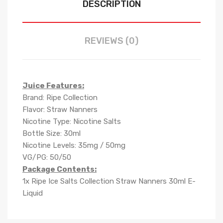
DESCRIPTION
REVIEWS (0)
Juice Features:
Brand: Ripe Collection
Flavor: Straw Nanners
Nicotine Type: Nicotine Salts
Bottle Size: 30ml
Nicotine Levels: 35mg / 50mg
VG/PG: 50/50
Package Contents:
1x Ripe Ice Salts Collection Straw Nanners 30ml E-
Liquid