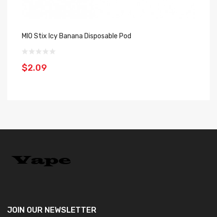
MIO Stix Icy Banana Disposable Pod
Ge
$2.09
$
JOIN OUR
NEWSLETTER