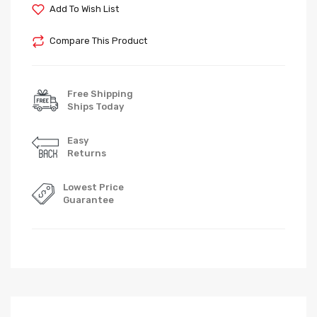
Add To Wish List
Compare This Product
Free Shipping
Ships Today
Easy
Returns
Lowest Price
Guarantee