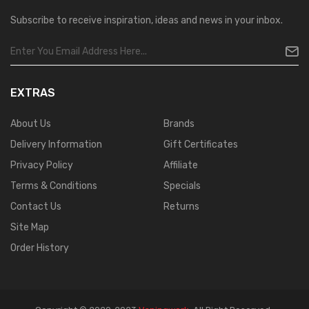
Subscribe to receive inspiration, ideas and news in your inbox.
EXTRAS
About Us
Brands
Delivery Information
Gift Certificates
Privacy Policy
Affiliate
Terms & Conditions
Specials
Contact Us
Returns
Site Map
Order History