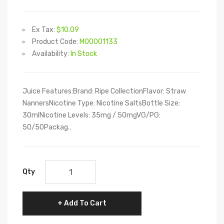
Ex Tax:
$10.09
Product Code:
M00001133
Availability:
In Stock
Juice Features:Brand: Ripe CollectionFlavor: Straw
NannersNicotine Type: Nicotine SaltsBottle Size:
30mlNicotine Levels: 35mg / 50mgVG/PG:
50/50Packag..
Qty
Add To Cart