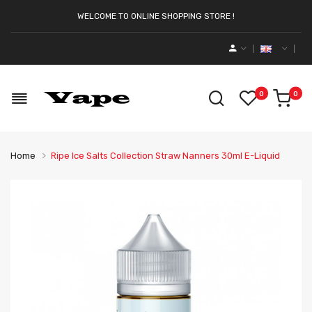
WELCOME TO ONLINE SHOPPING STORE !
0
0
Home
Ripe Ice Salts Collection Straw Nanners 30ml E-Liquid