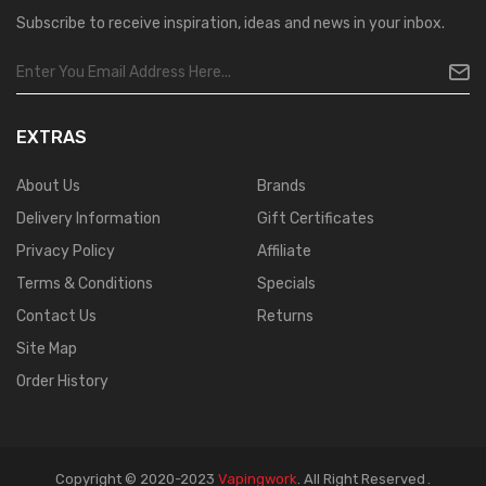
Subscribe to receive inspiration, ideas and news in your inbox.
EXTRAS
About Us
Brands
Delivery Information
Gift Certificates
Privacy Policy
Affiliate
Terms & Conditions
Specials
Contact Us
Returns
Site Map
Order History
Copyright © 2020-2023
Vapingwork
.
All Right Reserved
.