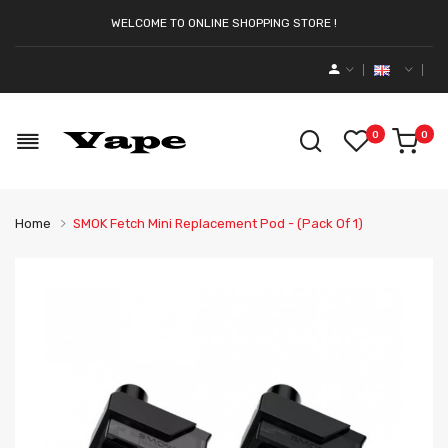
WELCOME TO ONLINE SHOPPING STORE !
0
0
Home
SMOK Fetch Mini Replacement Pod - (Pack Of 1)