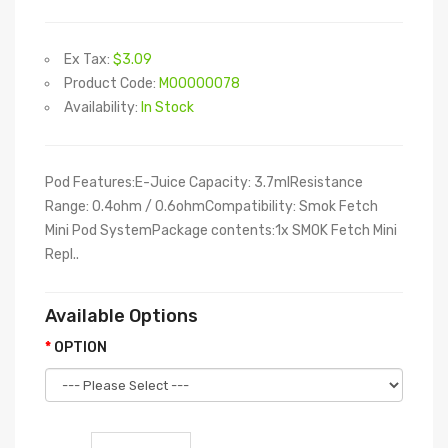
Ex Tax:
$3.09
Product Code:
M00000078
Availability:
In Stock
Pod Features:E-Juice Capacity: 3.7mlResistance
Range: 0.4ohm / 0.6ohmCompatibility: Smok Fetch
Mini Pod SystemPackage contents:1x SMOK Fetch Mini
Repl..
Available Options
OPTION