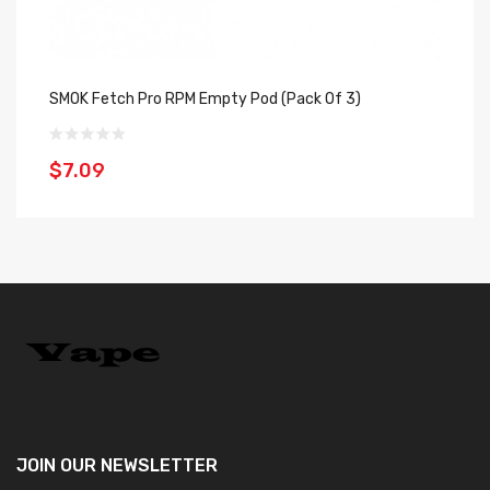
SMOK Fetch Pro RPM Empty Pod (Pack Of 3)
SM
$7.09
$
JOIN OUR
NEWSLETTER