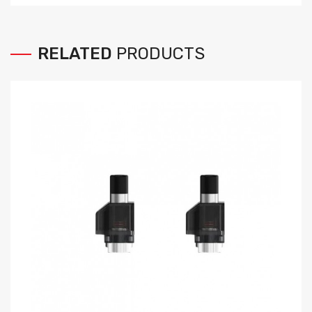
RELATED
PRODUCTS