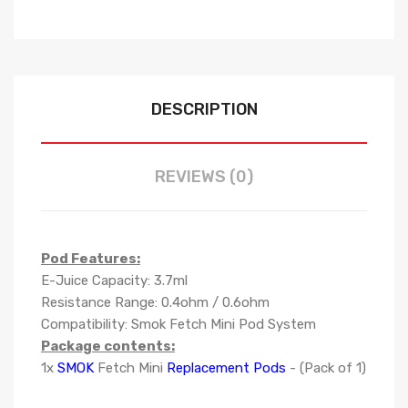
DESCRIPTION
REVIEWS (0)
Pod Features:
E-Juice Capacity: 3.7ml
Resistance Range: 0.4ohm / 0.6ohm
Compatibility: Smok Fetch Mini Pod System
Package contents:
1x
SMOK
Fetch Mini
Replacement Pods
- (Pack of 1)