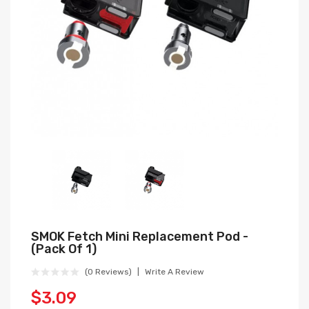
SMOK Fetch Mini Replacement Pod -
(Pack Of 1)
(0 Reviews)
Write A Review
$3.09