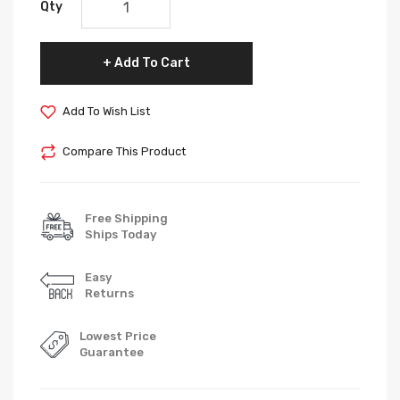
Qty
Add To Cart
Add To Wish List
Compare This Product
Free Shipping
Ships Today
Easy
Returns
Lowest Price
Guarantee