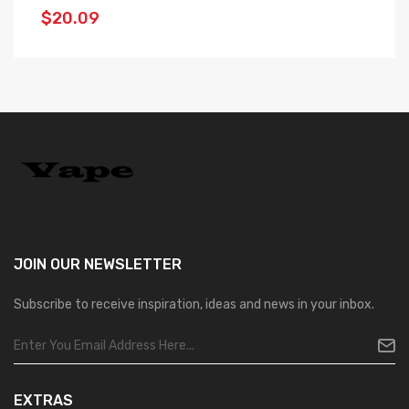
$20.09
$
JOIN OUR
NEWSLETTER
Subscribe to receive inspiration, ideas and news in your inbox.
EXTRAS