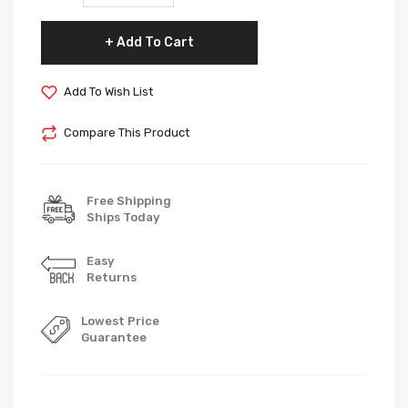
Add To Cart
Add To Wish List
Compare This Product
Free Shipping
Ships Today
Easy
Returns
Lowest Price
Guarantee