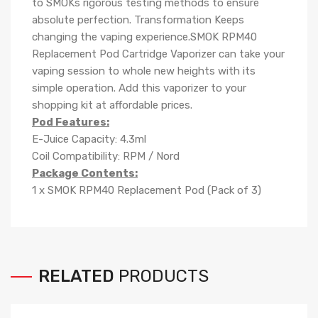
to SMOKs rigorous testing methods to ensure
absolute perfection. Transformation Keeps
changing the vaping experience.SMOK RPM40
Replacement Pod Cartridge Vaporizer can take your
vaping session to whole new heights with its
simple operation. Add this vaporizer to your
shopping kit at affordable prices.
Pod Features:
E-Juice Capacity: 4.3ml
Coil Compatibility: RPM / Nord
Package Contents:
1 x SMOK RPM40 Replacement Pod (Pack of 3)
RELATED
PRODUCTS