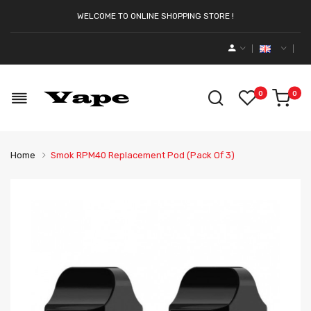
WELCOME TO ONLINE SHOPPING STORE !
0
0
Home
Smok RPM40 Replacement Pod (Pack Of 3)