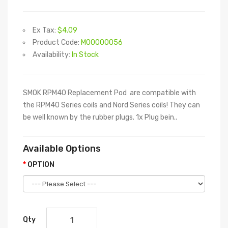
Ex Tax:
$4.09
Product Code:
M00000056
Availability:
In Stock
SMOK RPM40 Replacement Pod are compatible with
the RPM40 Series coils and Nord Series coils! They can
be well known by the rubber plugs. 1x Plug bein..
Available Options
OPTION
Qty