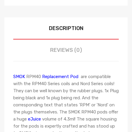
DESCRIPTION
REVIEWS (0)
SMOK
RPM40
Replacement Pod
are compatible
with the RPM40 Series coils and Nord Series coils!
They can be well known by the rubber plugs. 1x Plug
being black and 1x plug being red. And the
corresponding text that states 'RPM' or 'Nord' on
the plugs themselves. The SMOK RPM40 pods offer
a huge
eJuice
volume of 4.3ml! The square housing
for the pods is expertly crafted and has stood up