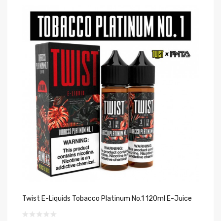
Twist E-Liquids Tobacco Platinum No.1 120ml E-Juice
Tw