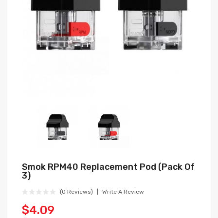
Smok RPM40 Replacement Pod (Pack Of
3)
(0 Reviews)
Write A Review
$4.09