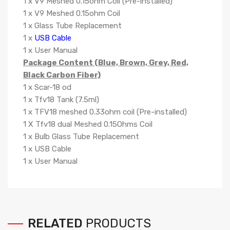
1 x V9 Meshed 0.15ohm Coil (Pre-installed)
1 x V9 Meshed 0.15ohm Coil
1 x Glass Tube Replacement
1 x
USB Cable
1 x User Manual
Package Content (Blue, Brown, Grey, Red,
Black Carbon Fiber)
1 x Scar-18 od
1 x Tfv18 Tank (7.5ml)
1 x TFV18 meshed 0.33ohm coil (Pre-installed)
1 X Tfv18 dual Meshed 0.15Ohms Coil
1 x Bulb Glass Tube Replacement
1 x USB Cable
1 x User Manual
RELATED
PRODUCTS