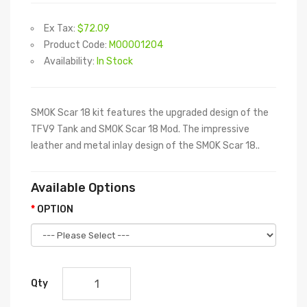
Ex Tax:
$72.09
Product Code:
M00001204
Availability:
In Stock
SMOK Scar 18 kit features the upgraded design of the
TFV9 Tank and SMOK Scar 18 Mod. The impressive
leather and metal inlay design of the SMOK Scar 18..
Available Options
OPTION
Qty