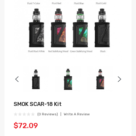
SMOK SCAR-18 Kit
(0 Reviews)
Write A Review
$72.09