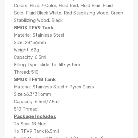
Colors: Fluid 7-Color, Fluid Red, Fluid Blue, Fluid
Gold, Fluid Black White, Red Stabilizing Wood, Green
Stabilizing Wood, Black
SMOK TFV9 Tank
Material: Stainless Steel
Size: 28*56mm
Weight: 62g
Capacity: 6.5ml
Filling Type: slide-to-fill system
Thread: 510
SMOK TFV18 Tank
Material: Stainless Steel + Pyrex Glass
Size:66.3*31.6mm
Capacity: 6.5ml/7.5ml
510 Thread
Package Includes
1 x Scar-18 Mod
1 x TFV9 Tank (6.5ml)