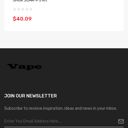
SMOK SCAR-P5 Kit
SM
$40.09
$
JOIN OUR
NEWSLETTER
Subscribe to receive inspiration, ideas and news in your inbox.