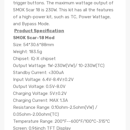
trigger buttons. The maximum wattage output of
SMOK Scar 18 is 230W. This kit has all the features
of a high-power kit, such as TC, Power Wattage,
and Bypass Mode.
Product Specification
SMOK Scar-18 Mod
Size: 54*30.6*88mm
Weight: 183.5g
Chipset: IQ-X chipset
Output Wattage: 1W-230W(VW)/ 10-230W(TC)
Standby Current: <300uA
Input Voltage: 6.4V-8.4V±0.2V
Output Voltage: 0.5V-8.0V
Charging Voltage: 5V±0.2V
Charging Current: MAX 1.3A
Resistance Range: 0.10ohm-2.5ohm(VW) /
0.05ohm-2.00ohm(TC)
Temperature Range: 200°F--600°F/100°C-315°C
Screen: 0.96inch TFT Display