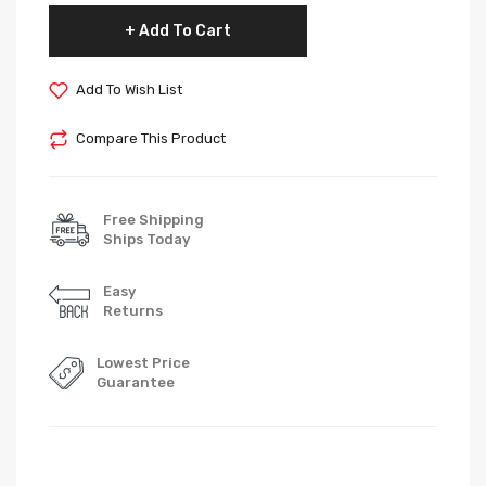
Add To Cart
Add To Wish List
Compare This Product
Free Shipping
Ships Today
Easy
Returns
Lowest Price
Guarantee