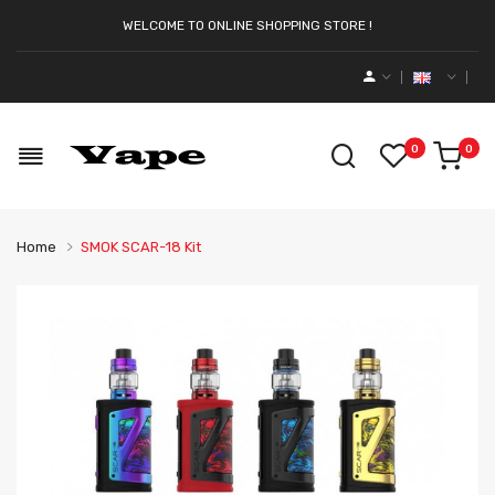
WELCOME TO ONLINE SHOPPING STORE !
0
0
Home
SMOK SCAR-18 Kit