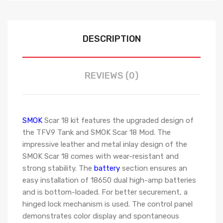
DESCRIPTION
REVIEWS (0)
SMOK
Scar 18 kit features the upgraded design of
the TFV9 Tank and SMOK Scar 18 Mod. The
impressive leather and metal inlay design of the
SMOK Scar 18 comes with wear-resistant and
strong stability. The
battery
section ensures an
easy installation of 18650 dual high-amp batteries
and is bottom-loaded. For better securement, a
hinged lock mechanism is used. The control panel
demonstrates color display and spontaneous