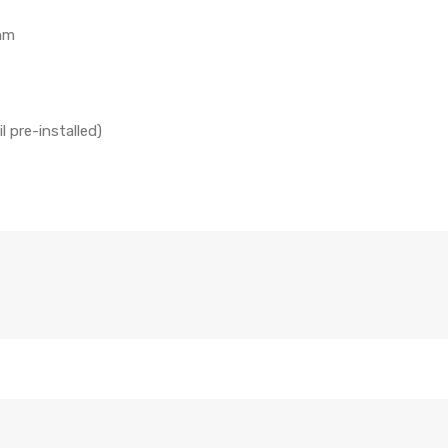
hm
 pre-installed)