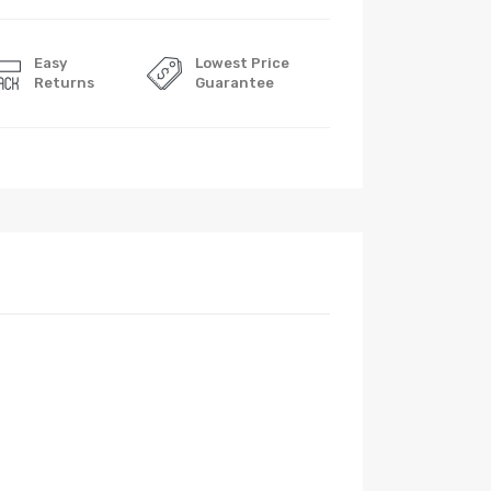
Easy
Lowest Price
Returns
Guarantee