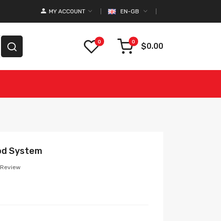
MY ACCOUNT
EN-GB
0
0
$0.00
od System
 Review