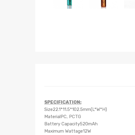
SPECIFICATION:
Size22.1*11.5*102.5mm(L*W*H)
MaterialPC, PCTG
Battery Capacity520mAh
Maximum Wattage12W