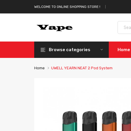
WELCOME TO ONLINE SHOPPING STORE !
Browse categories
Home
Home
UWELL YEARN NEAT 2 Pod System