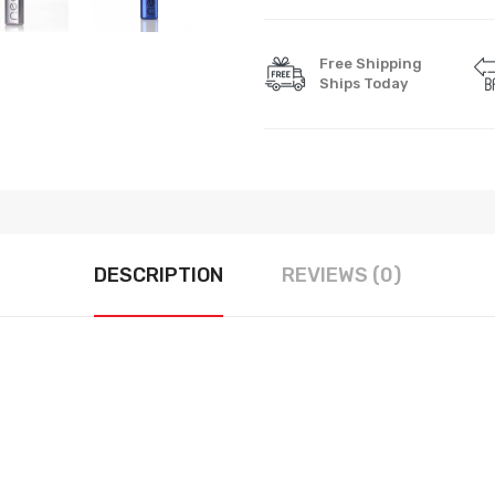
Free Shipping
Ships Today
DESCRIPTION
REVIEWS (0)