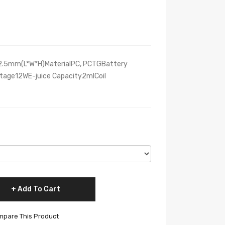
02.5mm(L*W*H)MaterialPC, PCTGBattery
ge12WE-juice Capacity2mlCoil
Add To Cart
pare This Product