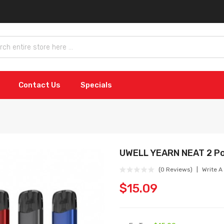
Contact Us
Specials
UWELL YEARN NEAT 2 P
(0 Reviews)
Write A
$15.09