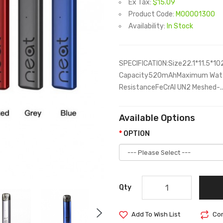
Ex Tax:
$15.09
Product Code:
M00001300
Availability:
In Stock
SPECIFICATION:Size22.1*11.5*1
Capacity520mAhMaximum Watta
ResistanceFeCrAI UN2 Meshed-..
Available Options
OPTION
Qty
Add To Wish List
Com