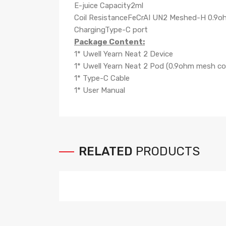
E-juice Capacity2ml
Coil ResistanceFeCrAI UN2 Meshed-H 0.9o
ChargingType-C port
Package Content:
1* Uwell Yearn Neat 2 Device
1* Uwell Yearn Neat 2 Pod (0.9ohm mesh coil
1* Type-C Cable
1* User Manual
RELATED
PRODUCTS