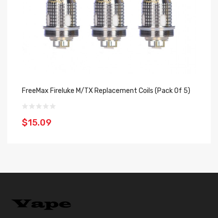
FreeMax Fireluke M/TX Replacement Coils (Pack Of 5)
Fr
$15.09
$