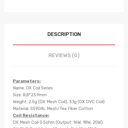
DESCRIPTION
REVIEWS (0)
Parameters:
Name: OX Coil Series
Size: 8.8*23.9mm
Weight: 2.5g (OX Mesh Coil), 3.1g (OX DVC Coil)
Material: SS904L Mesh/Tea Fiber Cotton
Coil Resistance:
OX Mesh Coil 0.5ohm (Output: 16W, 18W, 20W)