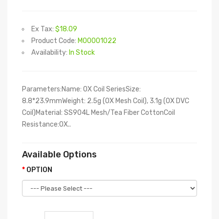
Ex Tax:
$18.09
Product Code:
M00001022
Availability:
In Stock
Parameters:Name: OX Coil SeriesSize:
8.8*23.9mmWeight: 2.5g (OX Mesh Coil), 3.1g (OX DVC
Coil)Material: SS904L Mesh/Tea Fiber CottonCoil
Resistance:OX..
Available Options
OPTION