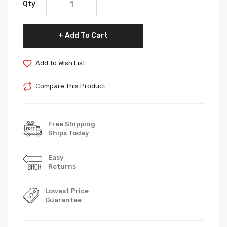
Qty
Add To Cart
Add To Wish List
Compare This Product
Free Shipping
Ships Today
Easy
Returns
Lowest Price
Guarantee