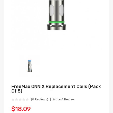
FreeMax ONNIX Replacement Coils (Pack
Of 5)
(0 Reviews)
Write A Review
$18.09