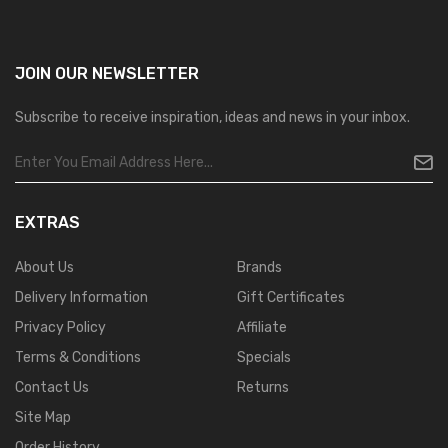
JOIN OUR
NEWSLETTER
Subscribe to receive inspiration, ideas and news in your inbox.
EXTRAS
About Us
Brands
Delivery Information
Gift Certificates
Privacy Policy
Affiliate
Terms & Conditions
Specials
Contact Us
Returns
Site Map
Order History