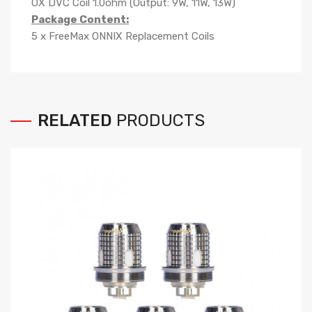
OX DVC Coil 1.0ohm (Output: 9W, 11W, 13W)
Package Content:
5 x FreeMax ONNIX Replacement Coils
RELATED
PRODUCTS