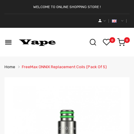
WELCOME TO ONLINE SHOPPING STORE !
0
0
Home
FreeMax ONNIX Replacement Coils (Pack Of 5)