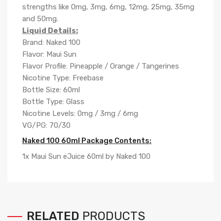
strengths like 0mg, 3mg, 6mg, 12mg, 25mg, 35mg
and 50mg.
Liquid Details:
Brand: Naked 100
Flavor: Maui Sun
Flavor Profile: Pineapple / Orange / Tangerines
Nicotine Type: Freebase
Bottle Size: 60ml
Bottle Type: Glass
Nicotine Levels: 0mg / 3mg / 6mg
VG/PG: 70/30
Naked 100 60ml Package Contents:
1x Maui Sun eJuice 60ml by Naked 100
RELATED
PRODUCTS