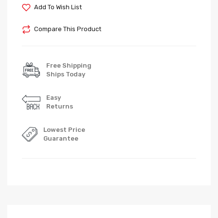
Add To Wish List
Compare This Product
Free Shipping
Ships Today
Easy
Returns
Lowest Price
Guarantee