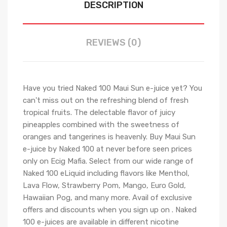
DESCRIPTION
REVIEWS (0)
Have you tried Naked 100 Maui Sun e-juice yet? You
can't miss out on the refreshing blend of fresh
tropical fruits. The delectable flavor of juicy
pineapples combined with the sweetness of
oranges and tangerines is heavenly. Buy Maui Sun
e-juice by Naked 100 at never before seen prices
only on Ecig Mafia. Select from our wide range of
Naked 100 eLiquid including flavors like Menthol,
Lava Flow, Strawberry Pom, Mango, Euro Gold,
Hawaiian Pog, and many more. Avail of exclusive
offers and discounts when you sign up on . Naked
100 e-juices are available in different nicotine