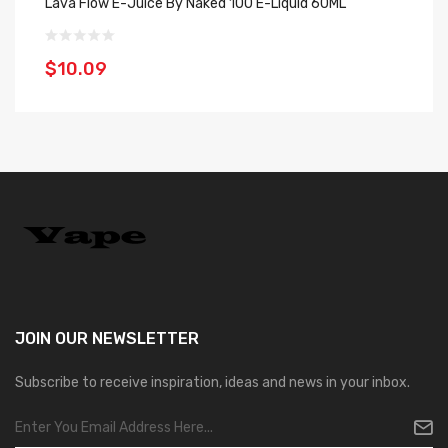
Lava Flow E-Juice By Naked 100 E-Liquid 60ML
Ha
$10.09
$
JOIN OUR
NEWSLETTER
Subscribe to receive inspiration, ideas and news in your inbox.