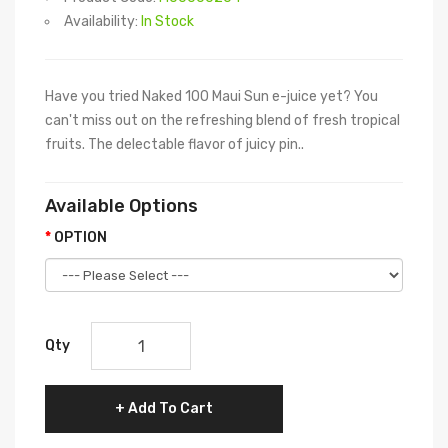
Availability:
In Stock
Have you tried Naked 100 Maui Sun e-juice yet? You
can't miss out on the refreshing blend of fresh tropical
fruits. The delectable flavor of juicy pin..
Available Options
OPTION
Qty
Add To Cart