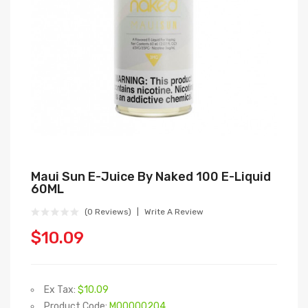
Maui Sun E-Juice By Naked 100 E-Liquid
60ML
(0 Reviews)
Write A Review
$10.09
Ex Tax:
$10.09
Product Code:
M00000204