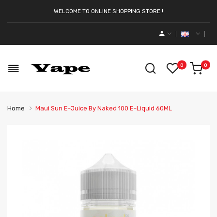
WELCOME TO ONLINE SHOPPING STORE !
0
0
Home
Maui Sun E-Juice By Naked 100 E-Liquid 60ML