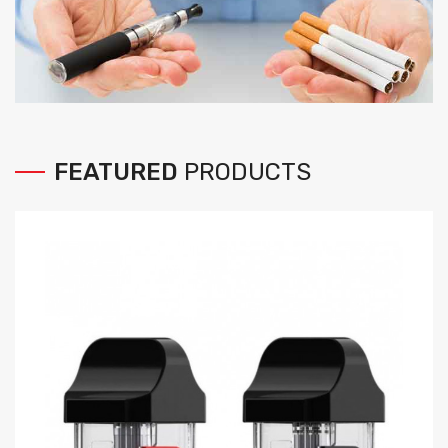
FEATURED
PRODUCTS