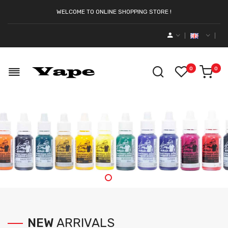
WELCOME TO ONLINE SHOPPING STORE !
0
0
NEW
ARRIVALS