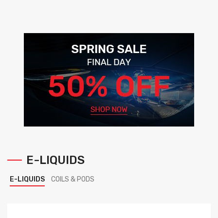
E-LIQUIDS
E-LIQUIDS
COILS & PODS