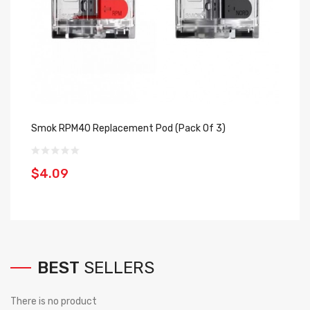
Smok RPM40 Replacement Pod (Pack Of 3)
Jo
Of
$4.09
$
BEST
SELLERS
There is no product