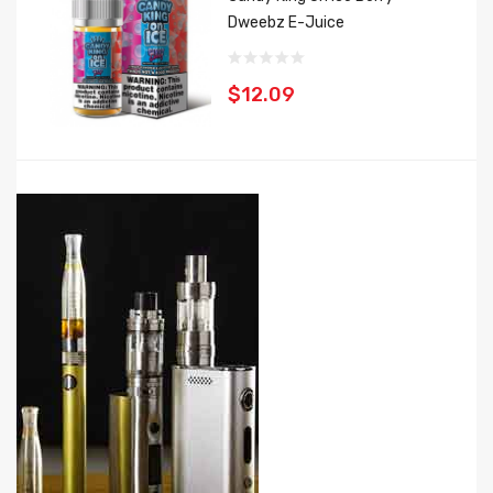
Dweebz E-Juice
$12.09